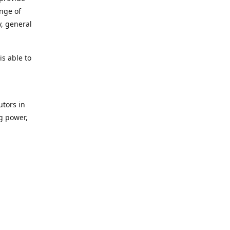
ange of
y, general
s able to
utors in
g power,