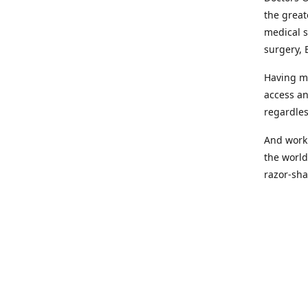
the great
medical s
surgery, 
Having mo
access an
regardles
And worki
the world
razor-sha