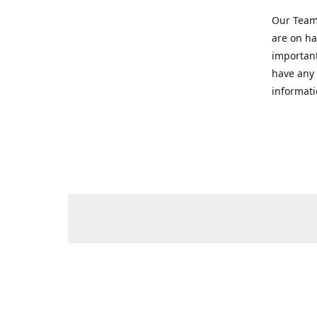
Our Team 
are on ha
important
have any 
informati