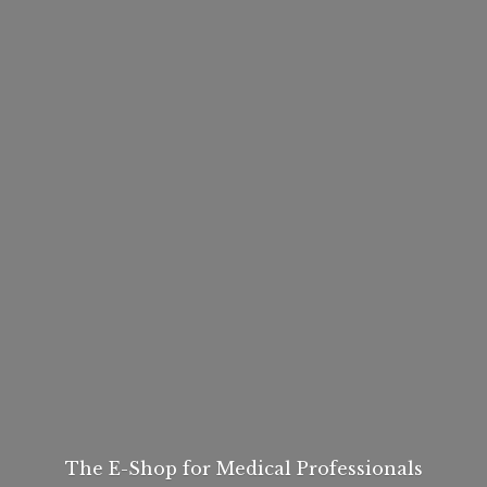
The E-Shop for
Medical Professionals