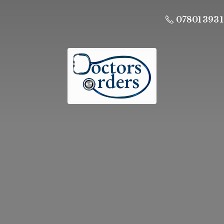
07801 393 