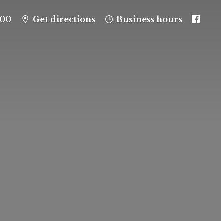
100
Get directions
Business hours