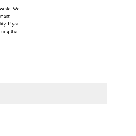
ssible. We
 most
ty. If you
using the