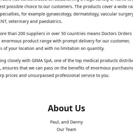
est possible choice to our customers. The products cover a wide r
pecialties, for example gynaecology, dermatology, vascular surger
ENT, veterinary and paediatrics.
re than 200 suppliers in over 50 countries means Doctors Orders i
 enormous product range with prompt delivery for our customer,
s of your location and with no limitation on quantity.
ng closely with GIMA SpA, one of the top medical products distrib
, ensures that we can pass on the benefits of enormous purchasin
rp prices and unsurpassed professional service to you.
About Us
Paul, and Danny
Our Team