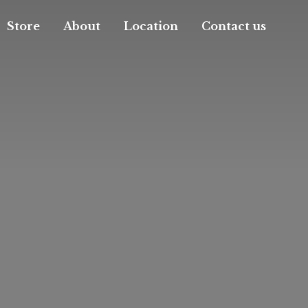
Store
About
Location
Contact us