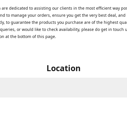
are dedicated to assisting our clients in the most efficient way po
nd to manage your orders, ensure you get the very best deal, and
ly, to guarantee the products you purchase are of the highest quali
queries, or would like to check availability, please do get in touch 
on at the bottom of this page.
Location