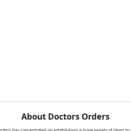
About Doctors Orders
rders has concentrated on establishing a huge variety of items to