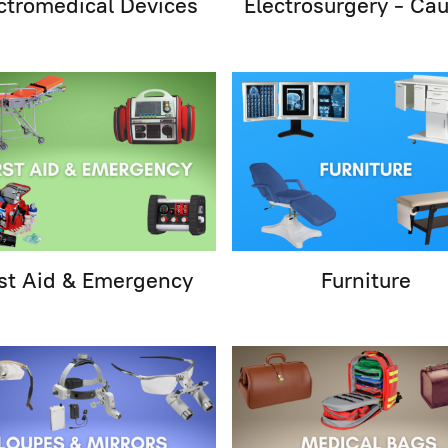
ctromedical Devices
Electrosurgery - Cau
rst Aid & Emergency
Furniture