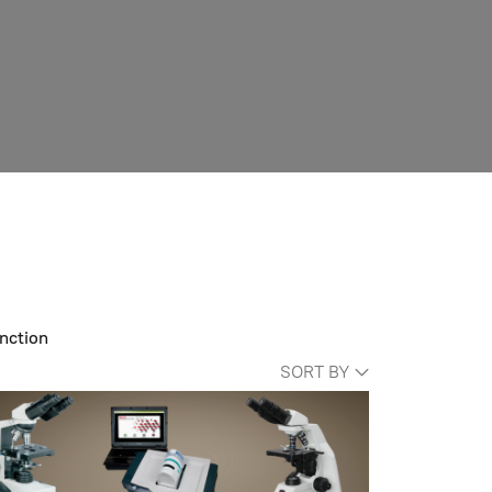
nction
SORT BY