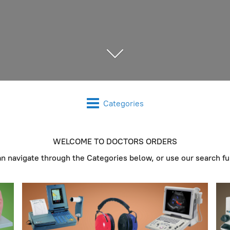
Categories
WELCOME TO DOCTORS ORDERS
an navigate through the Categories below, or use our search fu