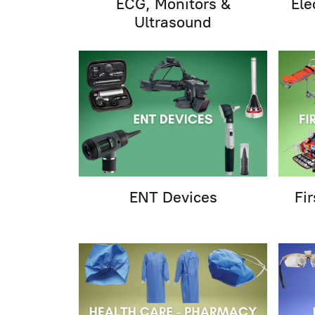
ECG, Monitors &
Ele
Ultrasound
ENT Devices
Fi