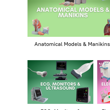
Anatomical Models & Manikins