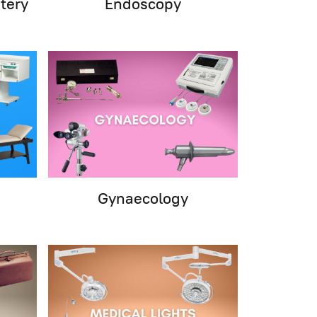
tery
Endoscopy
Gynaecology