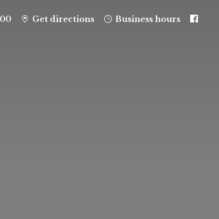
100
Get directions
Business hours