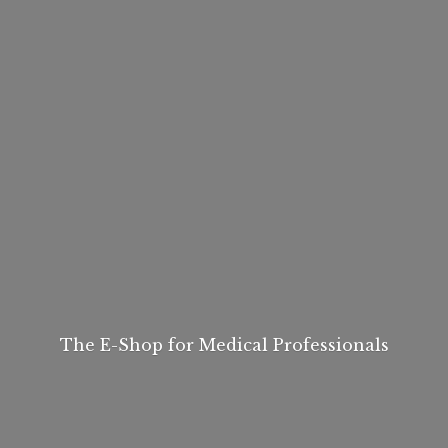
The E-Shop for
Medical Professionals