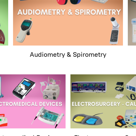
Audiometry & Spirometry