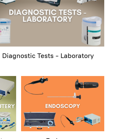
Diagnostic Tests - Laboratory