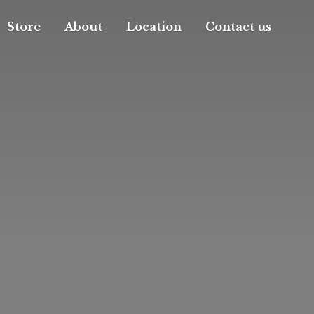
Store
About
Location
Contact us