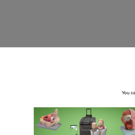
You c