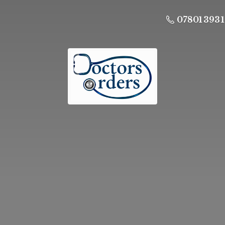
07801 393 