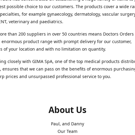
est possible choice to our customers. The products cover a wide r
pecialties, for example gynaecology, dermatology, vascular surger
ENT, veterinary and paediatrics.
re than 200 suppliers in over 50 countries means Doctors Orders i
 enormous product range with prompt delivery for our customer,
s of your location and with no limitation on quantity.
ng closely with GIMA SpA, one of the top medical products distrib
, ensures that we can pass on the benefits of enormous purchasin
rp prices and unsurpassed professional service to you.
About Us
Paul, and Danny
Our Team