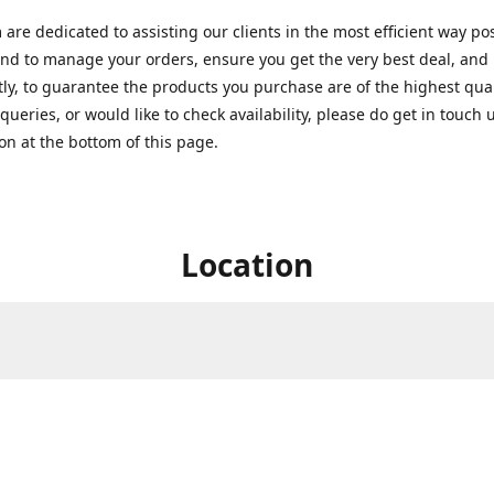
are dedicated to assisting our clients in the most efficient way po
nd to manage your orders, ensure you get the very best deal, and
ly, to guarantee the products you purchase are of the highest quali
queries, or would like to check availability, please do get in touch 
on at the bottom of this page.
Location