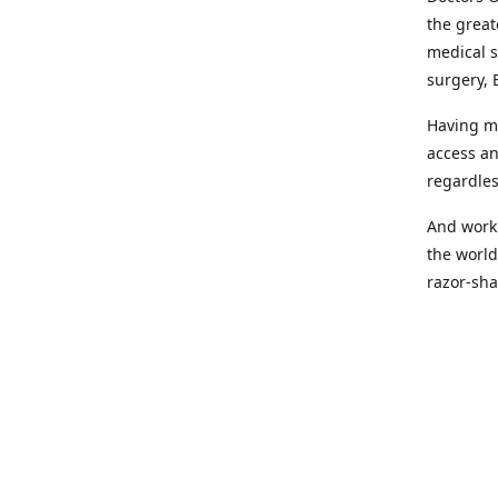
the great
medical s
surgery, 
Having mo
access an
regardles
And worki
the world
razor-sha