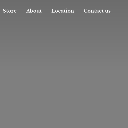
Store
About
Location
Contact us