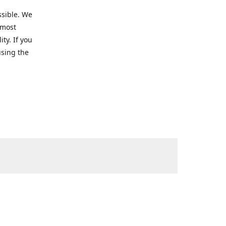
ssible. We
 most
ty. If you
using the