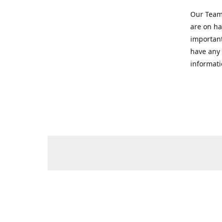
Our Team 
are on ha
important
have any 
informati