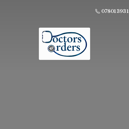
07801 393 