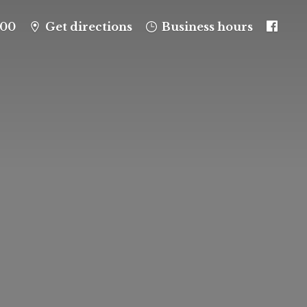
100
Get directions
Business hours