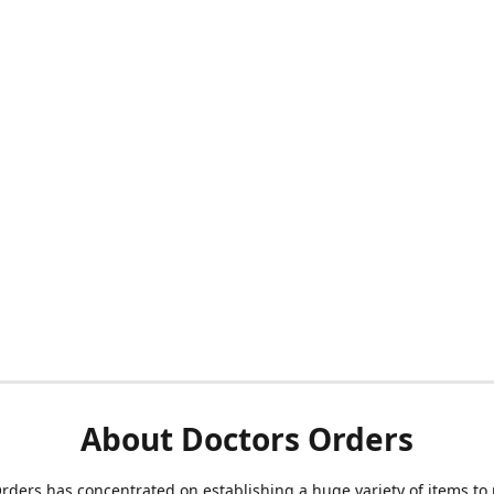
About Doctors Orders
rders has concentrated on establishing a huge variety of items to