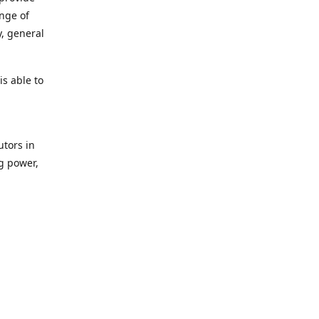
ange of
y, general
s able to
utors in
g power,