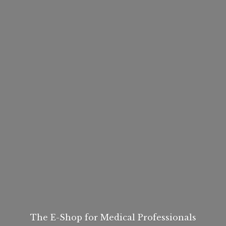
The E-Shop for
Medical Professionals