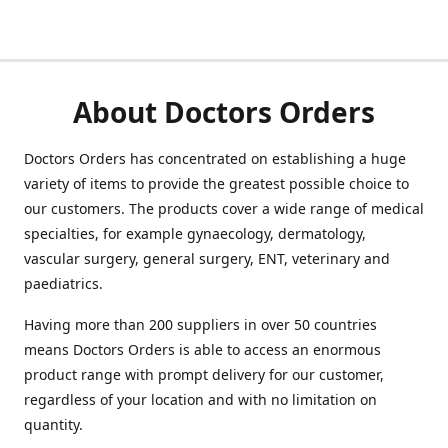
About Doctors Orders
Doctors Orders has concentrated on establishing a huge
variety of items to provide the greatest possible choice to
our customers. The products cover a wide range of medical
specialties, for example gynaecology, dermatology,
vascular surgery, general surgery, ENT, veterinary and
paediatrics.
Having more than 200 suppliers in over 50 countries
means Doctors Orders is able to access an enormous
product range with prompt delivery for our customer,
regardless of your location and with no limitation on
quantity.