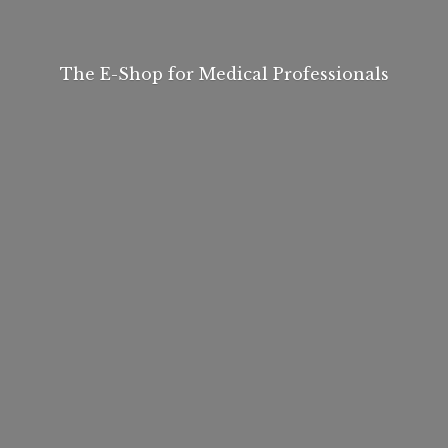
The E-Shop for
Medical Professionals