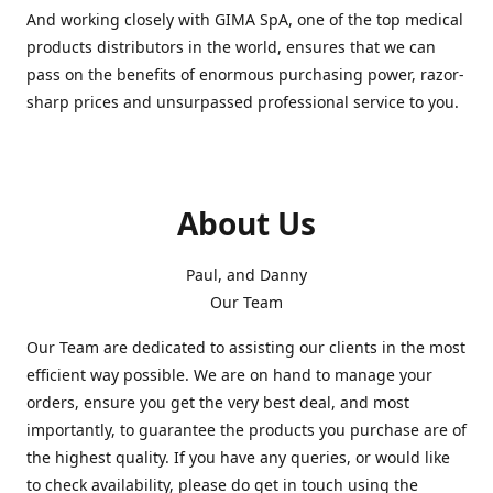
And working closely with GIMA SpA, one of the top medical
products distributors in the world, ensures that we can
pass on the benefits of enormous purchasing power, razor-
sharp prices and unsurpassed professional service to you.
About Us
Paul, and Danny
Our Team
Our Team are dedicated to assisting our clients in the most
efficient way possible. We are on hand to manage your
orders, ensure you get the very best deal, and most
importantly, to guarantee the products you purchase are of
the highest quality. If you have any queries, or would like
to check availability, please do get in touch using the