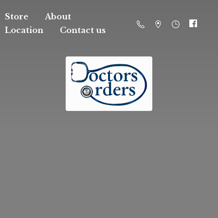
Store
About
Location
Contact us