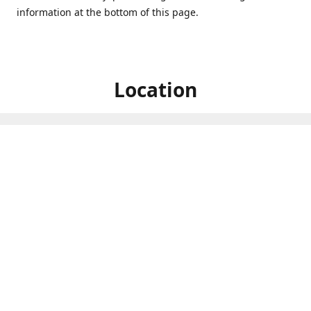
information at the bottom of this page.
Location