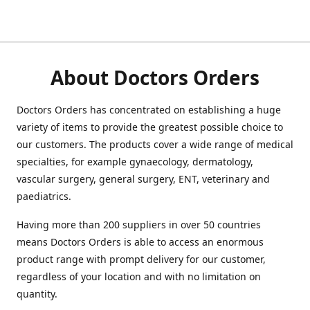
About Doctors Orders
Doctors Orders has concentrated on establishing a huge
variety of items to provide the greatest possible choice to
our customers. The products cover a wide range of medical
specialties, for example gynaecology, dermatology,
vascular surgery, general surgery, ENT, veterinary and
paediatrics.
Having more than 200 suppliers in over 50 countries
means Doctors Orders is able to access an enormous
product range with prompt delivery for our customer,
regardless of your location and with no limitation on
quantity.