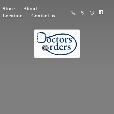
Store
About
Location
Contact us