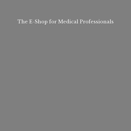
The E-Shop for
Medical Professionals