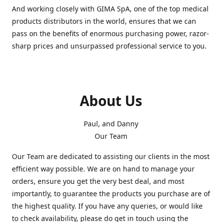
And working closely with GIMA SpA, one of the top medical
products distributors in the world, ensures that we can
pass on the benefits of enormous purchasing power, razor-
sharp prices and unsurpassed professional service to you.
About Us
Paul, and Danny
Our Team
Our Team are dedicated to assisting our clients in the most
efficient way possible. We are on hand to manage your
orders, ensure you get the very best deal, and most
importantly, to guarantee the products you purchase are of
the highest quality. If you have any queries, or would like
to check availability, please do get in touch using the