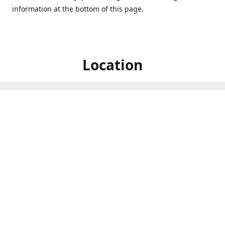
information at the bottom of this page.
Location