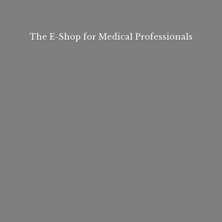
The E-Shop for
Medical Professionals