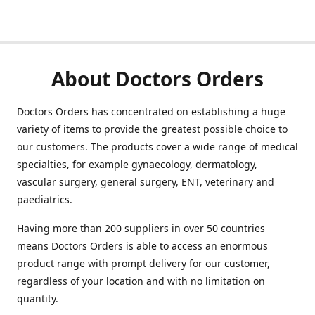
About Doctors Orders
Doctors Orders has concentrated on establishing a huge
variety of items to provide the greatest possible choice to
our customers. The products cover a wide range of medical
specialties, for example gynaecology, dermatology,
vascular surgery, general surgery, ENT, veterinary and
paediatrics.
Having more than 200 suppliers in over 50 countries
means Doctors Orders is able to access an enormous
product range with prompt delivery for our customer,
regardless of your location and with no limitation on
quantity.