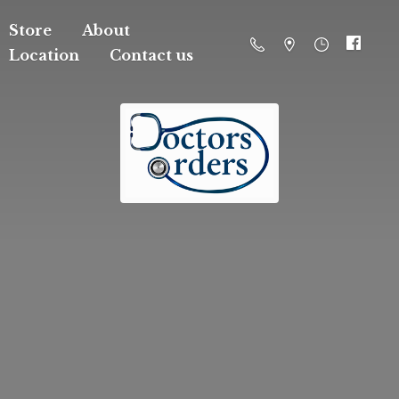
Store
About
Location
Contact us