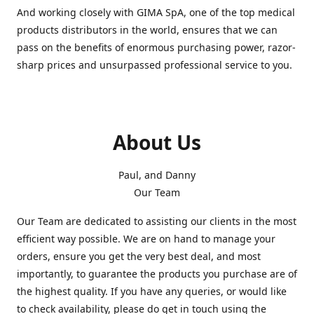
And working closely with GIMA SpA, one of the top medical
products distributors in the world, ensures that we can
pass on the benefits of enormous purchasing power, razor-
sharp prices and unsurpassed professional service to you.
About Us
Paul, and Danny
Our Team
Our Team are dedicated to assisting our clients in the most
efficient way possible. We are on hand to manage your
orders, ensure you get the very best deal, and most
importantly, to guarantee the products you purchase are of
the highest quality. If you have any queries, or would like
to check availability, please do get in touch using the