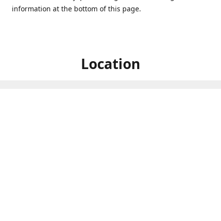
information at the bottom of this page.
Location