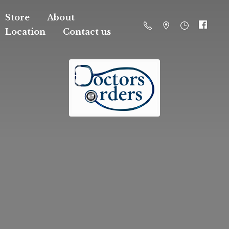
Store
About
Location
Contact us