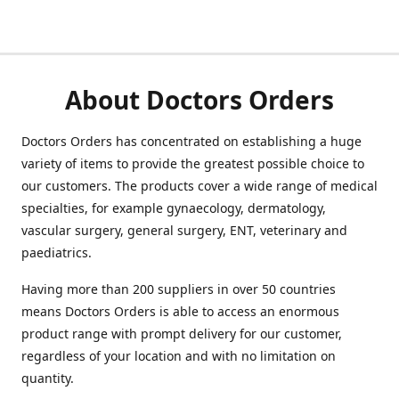
About Doctors Orders
Doctors Orders has concentrated on establishing a huge
variety of items to provide the greatest possible choice to
our customers. The products cover a wide range of medical
specialties, for example gynaecology, dermatology,
vascular surgery, general surgery, ENT, veterinary and
paediatrics.
Having more than 200 suppliers in over 50 countries
means Doctors Orders is able to access an enormous
product range with prompt delivery for our customer,
regardless of your location and with no limitation on
quantity.