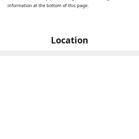
information at the bottom of this page.
Location