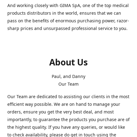
And working closely with GIMA SpA, one of the top medical
products distributors in the world, ensures that we can
pass on the benefits of enormous purchasing power, razor-
sharp prices and unsurpassed professional service to you.
About Us
Paul, and Danny
Our Team
Our Team are dedicated to assisting our clients in the most
efficient way possible. We are on hand to manage your
orders, ensure you get the very best deal, and most
importantly, to guarantee the products you purchase are of
the highest quality. If you have any queries, or would like
to check availability, please do get in touch using the