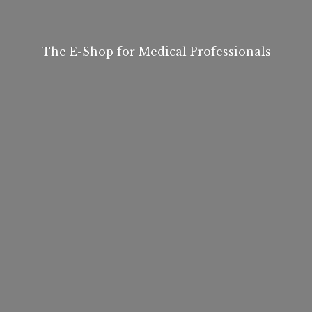
The E-Shop for
Medical Professionals