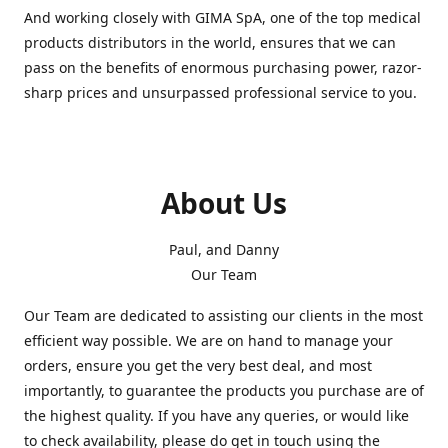
And working closely with GIMA SpA, one of the top medical
products distributors in the world, ensures that we can
pass on the benefits of enormous purchasing power, razor-
sharp prices and unsurpassed professional service to you.
About Us
Paul, and Danny
Our Team
Our Team are dedicated to assisting our clients in the most
efficient way possible. We are on hand to manage your
orders, ensure you get the very best deal, and most
importantly, to guarantee the products you purchase are of
the highest quality. If you have any queries, or would like
to check availability, please do get in touch using the