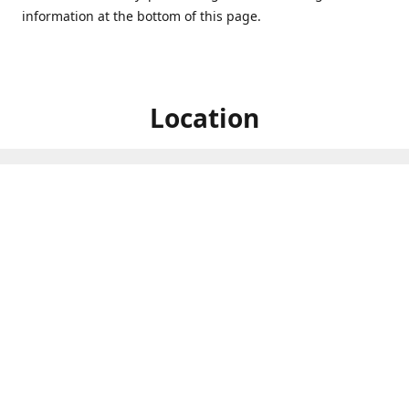
information at the bottom of this page.
Location