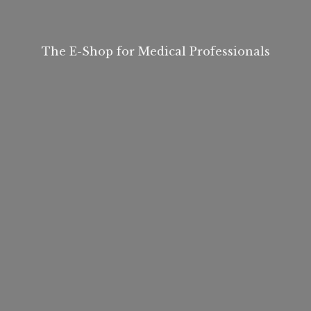
The E-Shop for
Medical Professionals