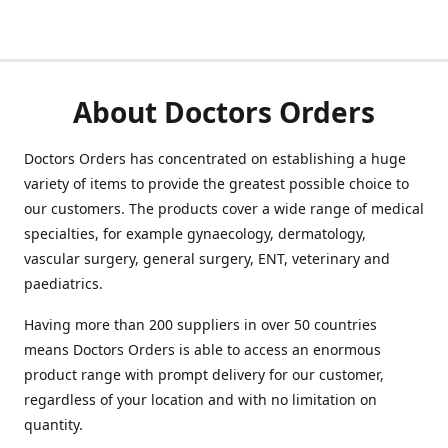
About Doctors Orders
Doctors Orders has concentrated on establishing a huge
variety of items to provide the greatest possible choice to
our customers. The products cover a wide range of medical
specialties, for example gynaecology, dermatology,
vascular surgery, general surgery, ENT, veterinary and
paediatrics.
Having more than 200 suppliers in over 50 countries
means Doctors Orders is able to access an enormous
product range with prompt delivery for our customer,
regardless of your location and with no limitation on
quantity.