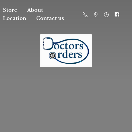
Store
About
Location
Contact us