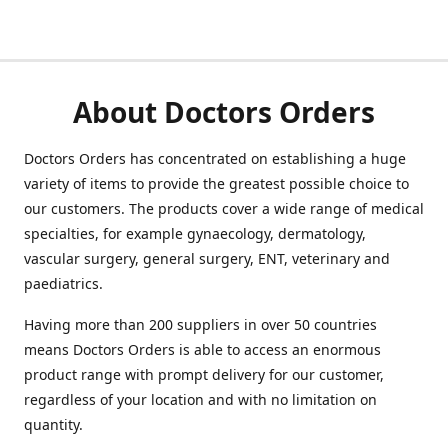
About Doctors Orders
Doctors Orders has concentrated on establishing a huge
variety of items to provide the greatest possible choice to
our customers. The products cover a wide range of medical
specialties, for example gynaecology, dermatology,
vascular surgery, general surgery, ENT, veterinary and
paediatrics.
Having more than 200 suppliers in over 50 countries
means Doctors Orders is able to access an enormous
product range with prompt delivery for our customer,
regardless of your location and with no limitation on
quantity.