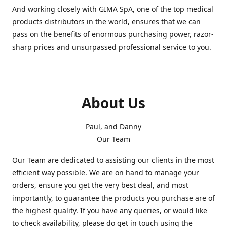
And working closely with GIMA SpA, one of the top medical
products distributors in the world, ensures that we can
pass on the benefits of enormous purchasing power, razor-
sharp prices and unsurpassed professional service to you.
About Us
Paul, and Danny
Our Team
Our Team are dedicated to assisting our clients in the most
efficient way possible. We are on hand to manage your
orders, ensure you get the very best deal, and most
importantly, to guarantee the products you purchase are of
the highest quality. If you have any queries, or would like
to check availability, please do get in touch using the