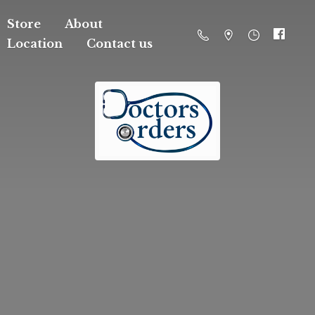
Store
About
Location
Contact us