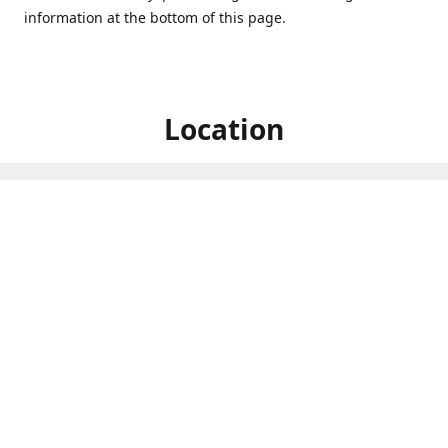
information at the bottom of this page.
Location