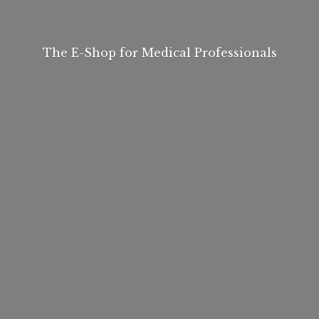
The E-Shop for
Medical Professionals