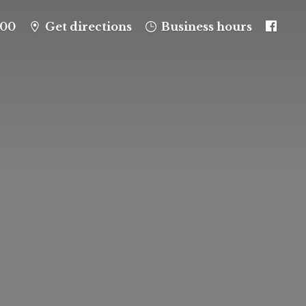
100
Get directions
Business hours