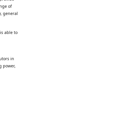
ange of
y, general
s able to
utors in
g power,