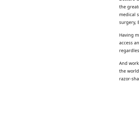
the great
medical s
surgery, 
Having mo
access an
regardles
And worki
the world
razor-sha