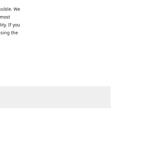
ssible. We
 most
ty. If you
using the