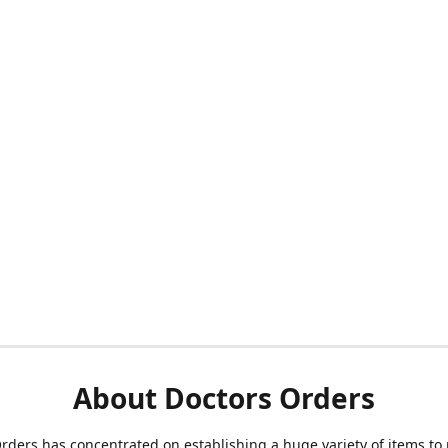
About Doctors Orders
rders has concentrated on establishing a huge variety of items to