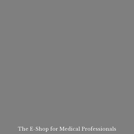
The E-Shop for
Medical Professionals