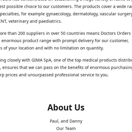
est possible choice to our customers. The products cover a wide r
pecialties, for example gynaecology, dermatology, vascular surger
ENT, veterinary and paediatrics.
re than 200 suppliers in over 50 countries means Doctors Orders i
 enormous product range with prompt delivery for our customer,
s of your location and with no limitation on quantity.
ng closely with GIMA SpA, one of the top medical products distrib
, ensures that we can pass on the benefits of enormous purchasin
rp prices and unsurpassed professional service to you.
About Us
Paul, and Danny
Our Team