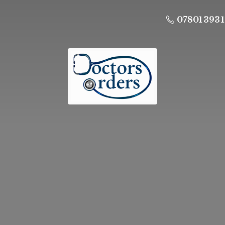
07801 393 