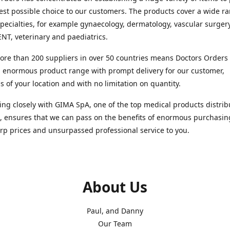
est possible choice to our customers. The products cover a wide r
pecialties, for example gynaecology, dermatology, vascular surger
ENT, veterinary and paediatrics.
re than 200 suppliers in over 50 countries means Doctors Orders i
 enormous product range with prompt delivery for our customer,
s of your location and with no limitation on quantity.
ng closely with GIMA SpA, one of the top medical products distrib
, ensures that we can pass on the benefits of enormous purchasin
rp prices and unsurpassed professional service to you.
About Us
Paul, and Danny
Our Team