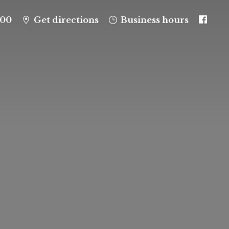
100
Get directions
Business hours