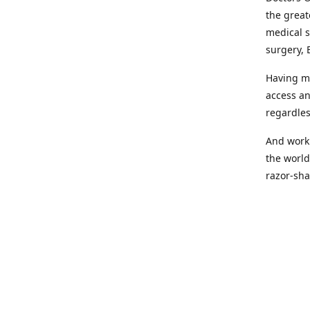
the great
medical s
surgery, 
Having mo
access an
regardles
And worki
the world
razor-sha