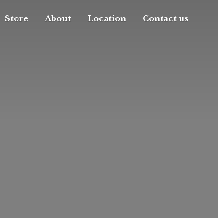
Store
About
Location
Contact us