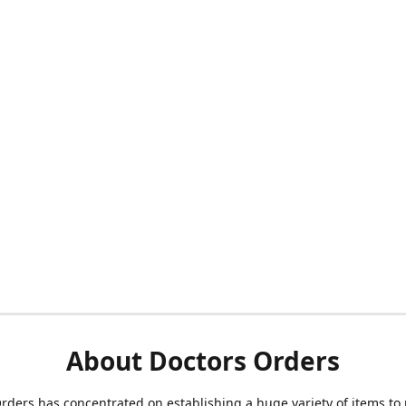
About Doctors Orders
rders has concentrated on establishing a huge variety of items to