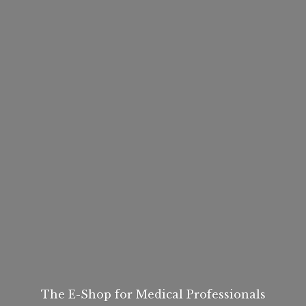
The E-Shop for
Medical Professionals