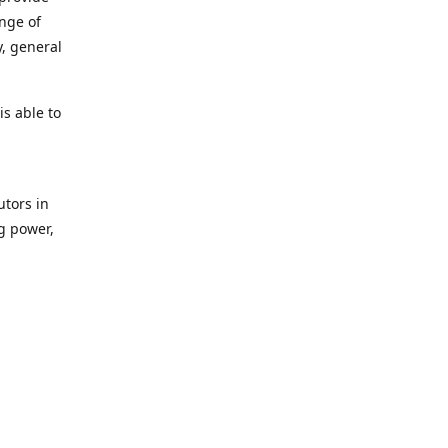
ange of
y, general
s able to
utors in
g power,