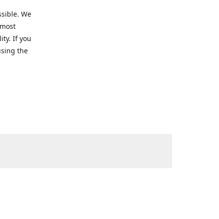
ssible. We
 most
ty. If you
using the