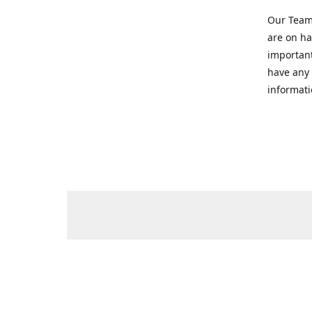
Our Team 
are on ha
important
have any 
informati