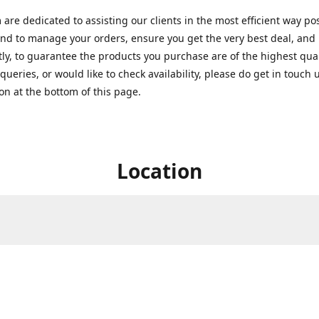
are dedicated to assisting our clients in the most efficient way po
nd to manage your orders, ensure you get the very best deal, and
ly, to guarantee the products you purchase are of the highest quali
queries, or would like to check availability, please do get in touch 
on at the bottom of this page.
Location