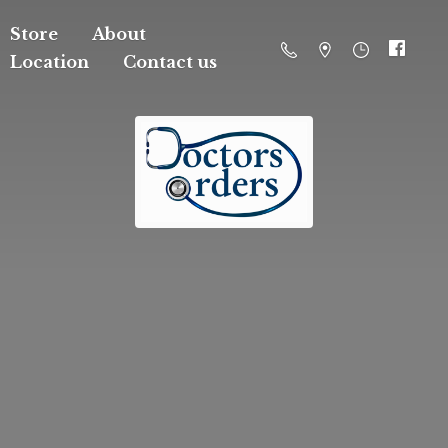
Store
About
Location
Contact us