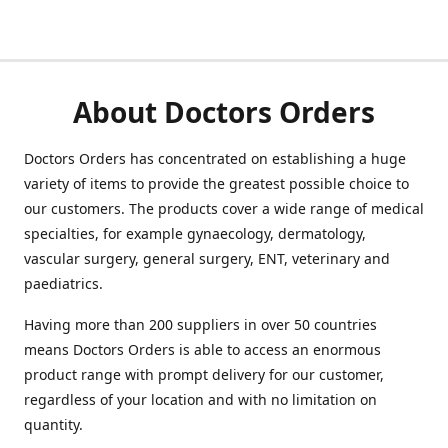
About Doctors Orders
Doctors Orders has concentrated on establishing a huge
variety of items to provide the greatest possible choice to
our customers. The products cover a wide range of medical
specialties, for example gynaecology, dermatology,
vascular surgery, general surgery, ENT, veterinary and
paediatrics.
Having more than 200 suppliers in over 50 countries
means Doctors Orders is able to access an enormous
product range with prompt delivery for our customer,
regardless of your location and with no limitation on
quantity.