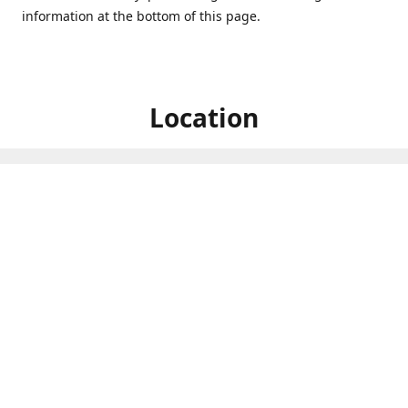
information at the bottom of this page.
Location