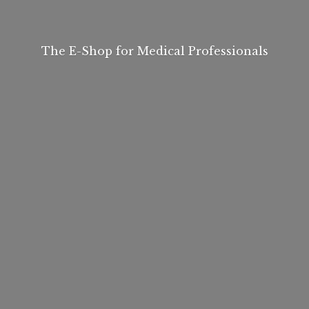
The E-Shop for
Medical Professionals