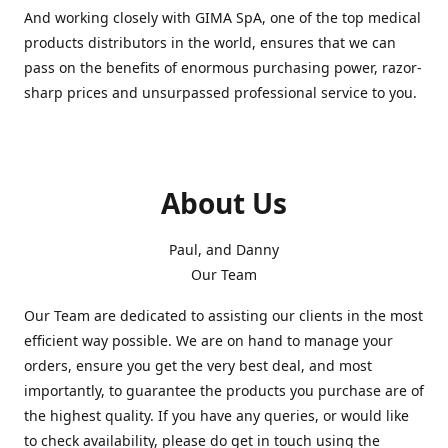
And working closely with GIMA SpA, one of the top medical
products distributors in the world, ensures that we can
pass on the benefits of enormous purchasing power, razor-
sharp prices and unsurpassed professional service to you.
About Us
Paul, and Danny
Our Team
Our Team are dedicated to assisting our clients in the most
efficient way possible. We are on hand to manage your
orders, ensure you get the very best deal, and most
importantly, to guarantee the products you purchase are of
the highest quality. If you have any queries, or would like
to check availability, please do get in touch using the