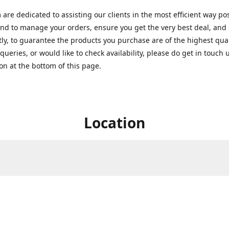
are dedicated to assisting our clients in the most efficient way po
nd to manage your orders, ensure you get the very best deal, and
ly, to guarantee the products you purchase are of the highest quali
queries, or would like to check availability, please do get in touch 
on at the bottom of this page.
Location