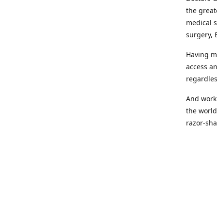
the great
medical s
surgery, 
Having mo
access an
regardles
And worki
the world
razor-sha