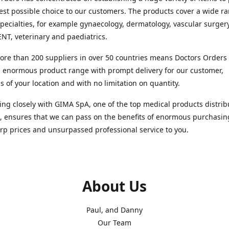
est possible choice to our customers. The products cover a wide r
pecialties, for example gynaecology, dermatology, vascular surger
ENT, veterinary and paediatrics.
re than 200 suppliers in over 50 countries means Doctors Orders i
 enormous product range with prompt delivery for our customer,
s of your location and with no limitation on quantity.
ng closely with GIMA SpA, one of the top medical products distrib
, ensures that we can pass on the benefits of enormous purchasin
rp prices and unsurpassed professional service to you.
About Us
Paul, and Danny
Our Team