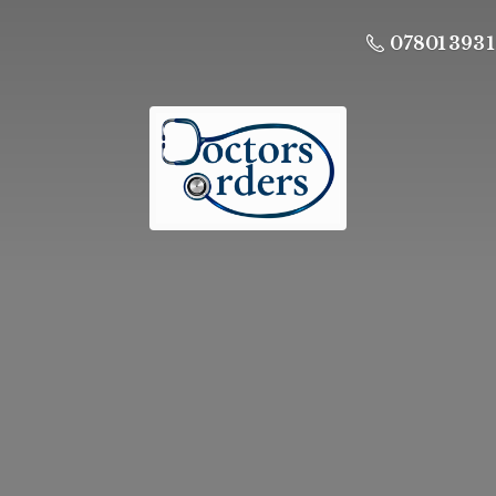
07801 393 