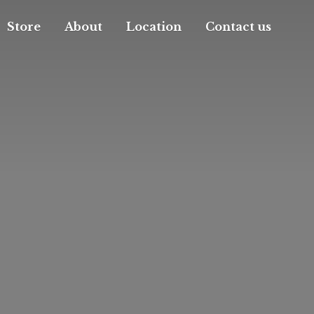
Store
About
Location
Contact us