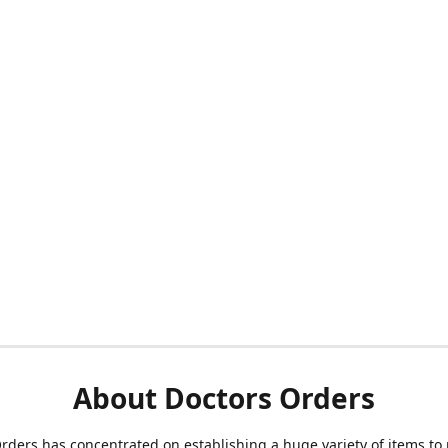
About Doctors Orders
rders has concentrated on establishing a huge variety of items to