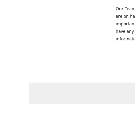
Our Team 
are on ha
important
have any 
informati