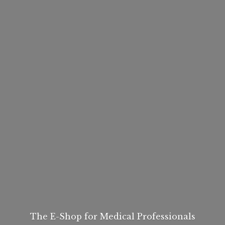
The E-Shop for
Medical Professionals