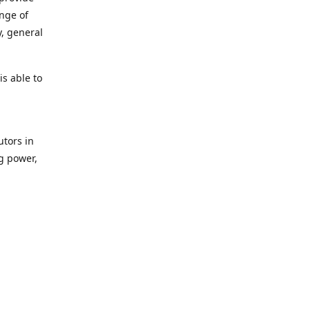
ange of
y, general
s able to
utors in
g power,