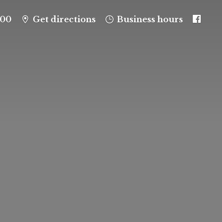
100
Get directions
Business hours