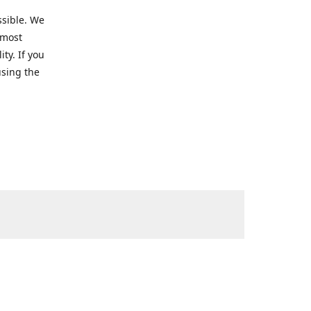
ssible. We
 most
ty. If you
using the