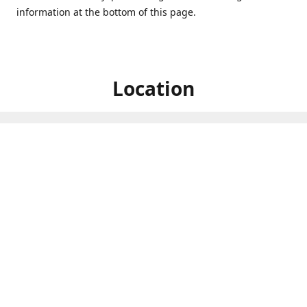
information at the bottom of this page.
Location