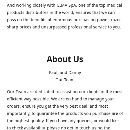
And working closely with GIMA SpA, one of the top medical
products distributors in the world, ensures that we can
pass on the benefits of enormous purchasing power, razor-
sharp prices and unsurpassed professional service to you.
About Us
Paul, and Danny
Our Team
Our Team are dedicated to assisting our clients in the most
efficient way possible. We are on hand to manage your
orders, ensure you get the very best deal, and most
importantly, to guarantee the products you purchase are of
the highest quality. If you have any queries, or would like
to check availability, please do get in touch using the