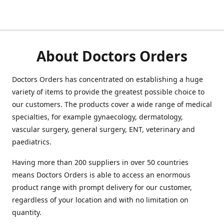
About Doctors Orders
Doctors Orders has concentrated on establishing a huge
variety of items to provide the greatest possible choice to
our customers. The products cover a wide range of medical
specialties, for example gynaecology, dermatology,
vascular surgery, general surgery, ENT, veterinary and
paediatrics.
Having more than 200 suppliers in over 50 countries
means Doctors Orders is able to access an enormous
product range with prompt delivery for our customer,
regardless of your location and with no limitation on
quantity.