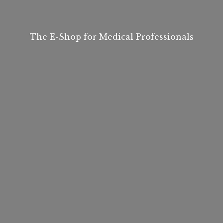
The E-Shop for
Medical Professionals