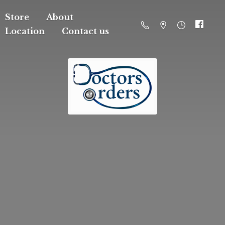
Store
About
Location
Contact us