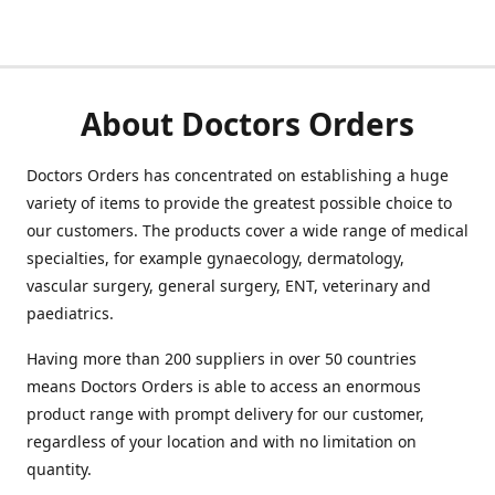
About Doctors Orders
Doctors Orders has concentrated on establishing a huge
variety of items to provide the greatest possible choice to
our customers. The products cover a wide range of medical
specialties, for example gynaecology, dermatology,
vascular surgery, general surgery, ENT, veterinary and
paediatrics.
Having more than 200 suppliers in over 50 countries
means Doctors Orders is able to access an enormous
product range with prompt delivery for our customer,
regardless of your location and with no limitation on
quantity.