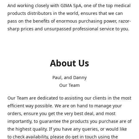
And working closely with GIMA SpA, one of the top medical
products distributors in the world, ensures that we can
pass on the benefits of enormous purchasing power, razor-
sharp prices and unsurpassed professional service to you.
About Us
Paul, and Danny
Our Team
Our Team are dedicated to assisting our clients in the most
efficient way possible. We are on hand to manage your
orders, ensure you get the very best deal, and most
importantly, to guarantee the products you purchase are of
the highest quality. If you have any queries, or would like
to check availability, please do get in touch using the