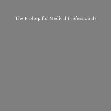
The E-Shop for
Medical Professionals