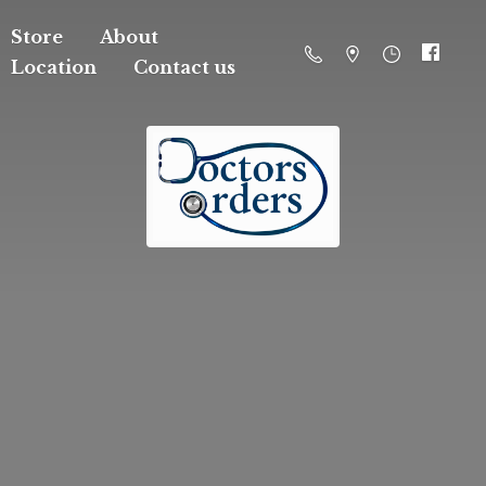
Store
About
Location
Contact us