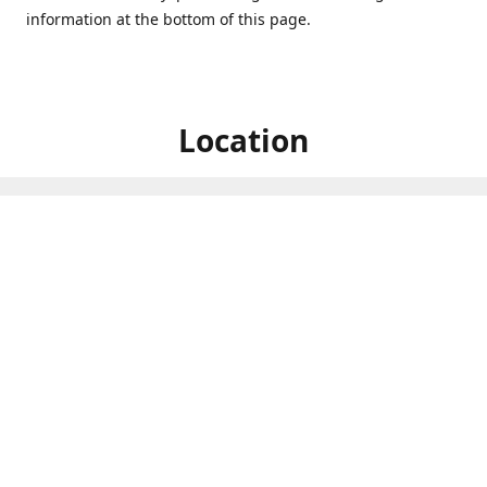
information at the bottom of this page.
Location