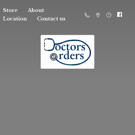
Store
About
Location
Contact us