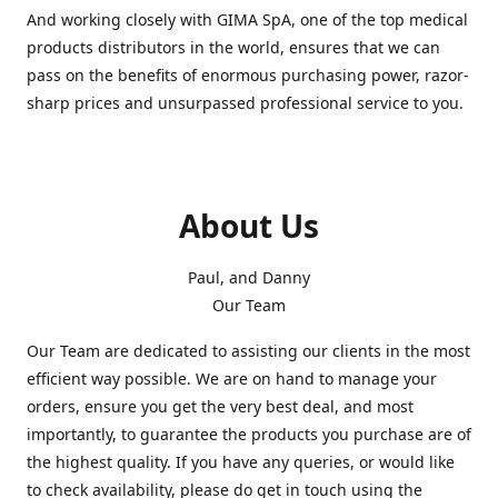
And working closely with GIMA SpA, one of the top medical
products distributors in the world, ensures that we can
pass on the benefits of enormous purchasing power, razor-
sharp prices and unsurpassed professional service to you.
About Us
Paul, and Danny
Our Team
Our Team are dedicated to assisting our clients in the most
efficient way possible. We are on hand to manage your
orders, ensure you get the very best deal, and most
importantly, to guarantee the products you purchase are of
the highest quality. If you have any queries, or would like
to check availability, please do get in touch using the