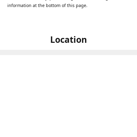
information at the bottom of this page.
Location