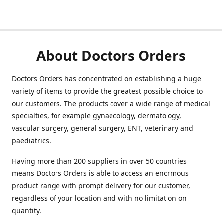
About Doctors Orders
Doctors Orders has concentrated on establishing a huge
variety of items to provide the greatest possible choice to
our customers. The products cover a wide range of medical
specialties, for example gynaecology, dermatology,
vascular surgery, general surgery, ENT, veterinary and
paediatrics.
Having more than 200 suppliers in over 50 countries
means Doctors Orders is able to access an enormous
product range with prompt delivery for our customer,
regardless of your location and with no limitation on
quantity.