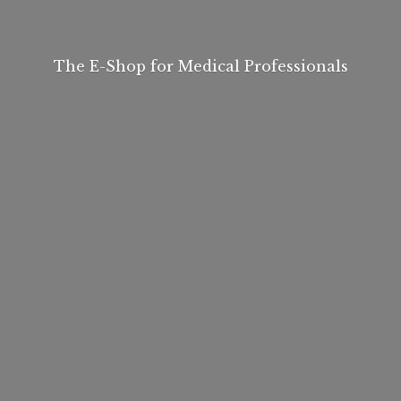
The E-Shop for
Medical Professionals