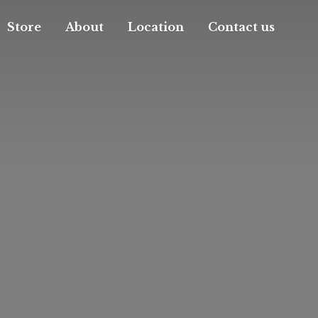
Store
About
Location
Contact us