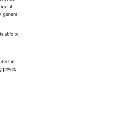
ange of
y, general
s able to
utors in
g power,