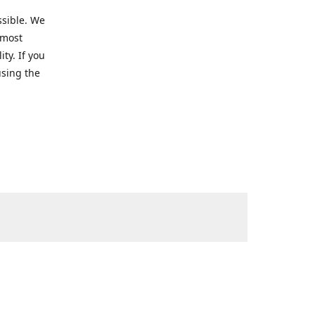
ssible. We
 most
ty. If you
using the