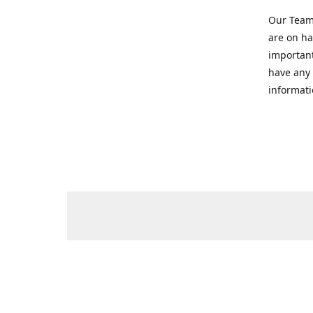
Our Team 
are on ha
important
have any 
informati