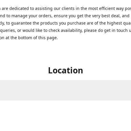
are dedicated to assisting our clients in the most efficient way po
nd to manage your orders, ensure you get the very best deal, and
ly, to guarantee the products you purchase are of the highest quali
queries, or would like to check availability, please do get in touch 
on at the bottom of this page.
Location