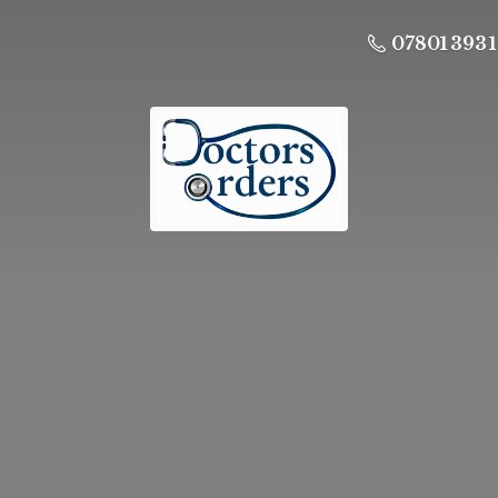
07801 393 