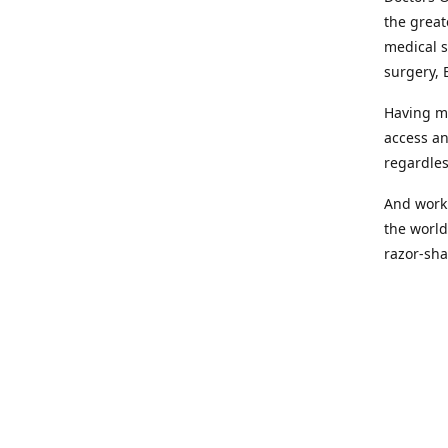
the great
medical s
surgery, 
Having mo
access an
regardles
And worki
the world
razor-sha