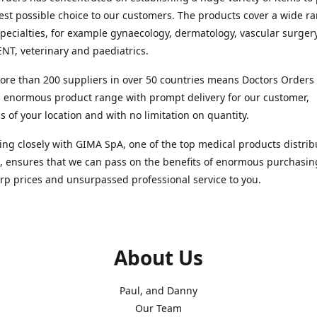
est possible choice to our customers. The products cover a wide r
pecialties, for example gynaecology, dermatology, vascular surger
ENT, veterinary and paediatrics.
re than 200 suppliers in over 50 countries means Doctors Orders i
 enormous product range with prompt delivery for our customer,
s of your location and with no limitation on quantity.
ng closely with GIMA SpA, one of the top medical products distrib
, ensures that we can pass on the benefits of enormous purchasin
rp prices and unsurpassed professional service to you.
About Us
Paul, and Danny
Our Team