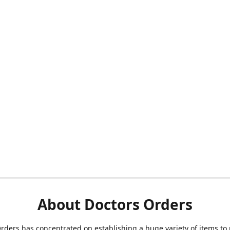
About Doctors Orders
rders has concentrated on establishing a huge variety of items to