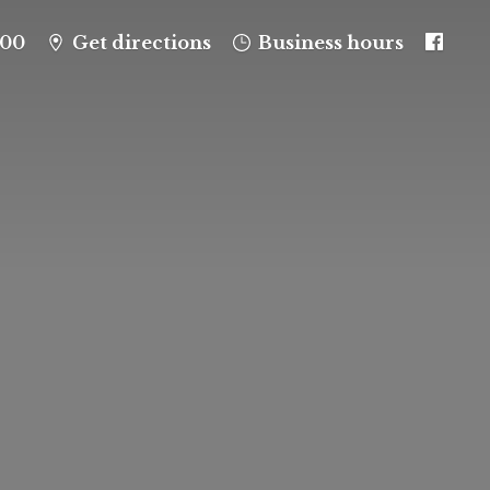
100
Get directions
Business hours