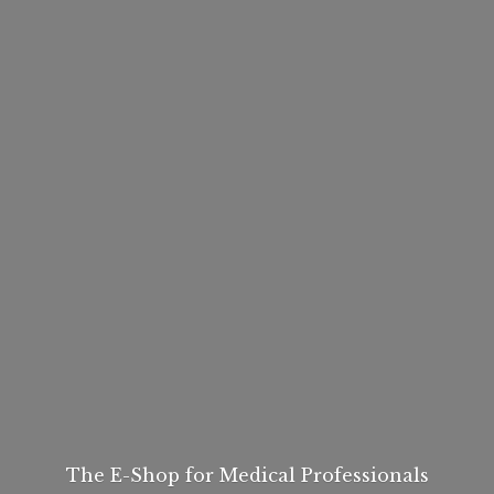
The E-Shop for
Medical Professionals