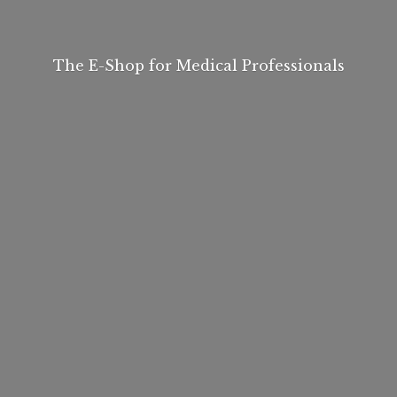
The E-Shop for
Medical Professionals