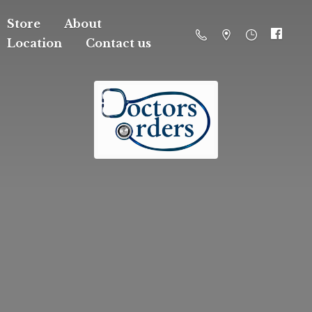
Store
About
Location
Contact us