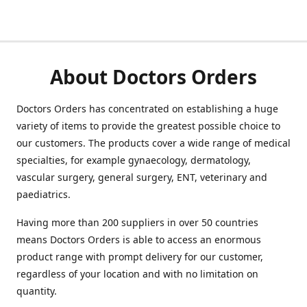
About Doctors Orders
Doctors Orders has concentrated on establishing a huge
variety of items to provide the greatest possible choice to
our customers. The products cover a wide range of medical
specialties, for example gynaecology, dermatology,
vascular surgery, general surgery, ENT, veterinary and
paediatrics.
Having more than 200 suppliers in over 50 countries
means Doctors Orders is able to access an enormous
product range with prompt delivery for our customer,
regardless of your location and with no limitation on
quantity.