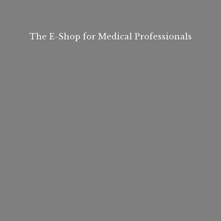
The E-Shop for
Medical Professionals