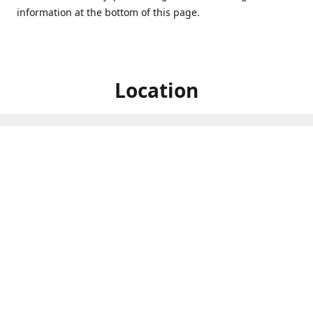
information at the bottom of this page.
Location