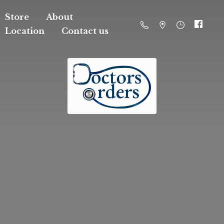
Store
About
Location
Contact us