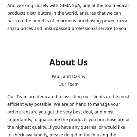
And working closely with GIMA SpA, one of the top medical
products distributors in the world, ensures that we can
pass on the benefits of enormous purchasing power, razor-
sharp prices and unsurpassed professional service to you.
About Us
Paul, and Danny
Our Team
Our Team are dedicated to assisting our clients in the most
efficient way possible. We are on hand to manage your
orders, ensure you get the very best deal, and most
importantly, to guarantee the products you purchase are of
the highest quality. If you have any queries, or would like
to check availability, please do get in touch using the