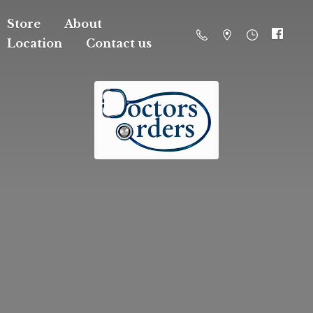
Store
About
Location
Contact us