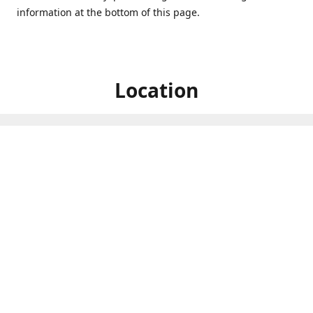
information at the bottom of this page.
Location