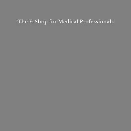
The E-Shop for
Medical Professionals