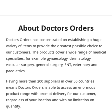
About Doctors Orders
Doctors Orders has concentrated on establishing a huge
variety of items to provide the greatest possible choice to
our customers. The products cover a wide range of medical
specialties, for example gynaecology, dermatology,
vascular surgery, general surgery, ENT, veterinary and
paediatrics.
Having more than 200 suppliers in over 50 countries
means Doctors Orders is able to access an enormous
product range with prompt delivery for our customer,
regardless of your location and with no limitation on
quantity.