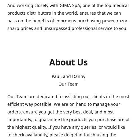
And working closely with GIMA SpA, one of the top medical
products distributors in the world, ensures that we can
pass on the benefits of enormous purchasing power, razor-
sharp prices and unsurpassed professional service to you.
About Us
Paul, and Danny
Our Team
Our Team are dedicated to assisting our clients in the most
efficient way possible. We are on hand to manage your
orders, ensure you get the very best deal, and most
importantly, to guarantee the products you purchase are of
the highest quality. If you have any queries, or would like
to check availability, please do get in touch using the