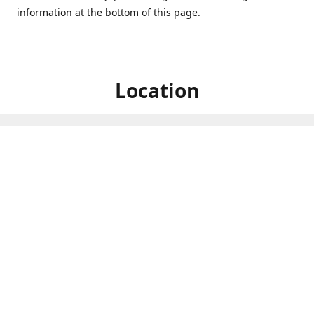
information at the bottom of this page.
Location