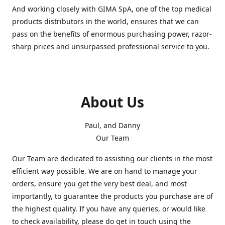
And working closely with GIMA SpA, one of the top medical
products distributors in the world, ensures that we can
pass on the benefits of enormous purchasing power, razor-
sharp prices and unsurpassed professional service to you.
About Us
Paul, and Danny
Our Team
Our Team are dedicated to assisting our clients in the most
efficient way possible. We are on hand to manage your
orders, ensure you get the very best deal, and most
importantly, to guarantee the products you purchase are of
the highest quality. If you have any queries, or would like
to check availability, please do get in touch using the