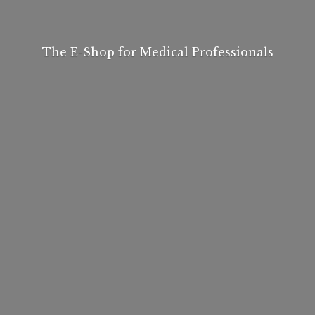
The E-Shop for
Medical Professionals