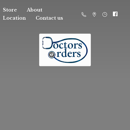
Store
About
Location
Contact us