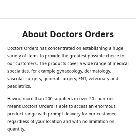
About Doctors Orders
Doctors Orders has concentrated on establishing a huge
variety of items to provide the greatest possible choice to
our customers. The products cover a wide range of medical
specialties, for example gynaecology, dermatology,
vascular surgery, general surgery, ENT, veterinary and
paediatrics.
Having more than 200 suppliers in over 50 countries
means Doctors Orders is able to access an enormous
product range with prompt delivery for our customer,
regardless of your location and with no limitation on
quantity.