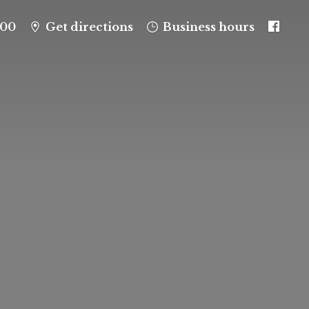
100
Get directions
Business hours