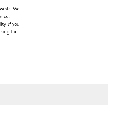
ssible. We
 most
ty. If you
using the