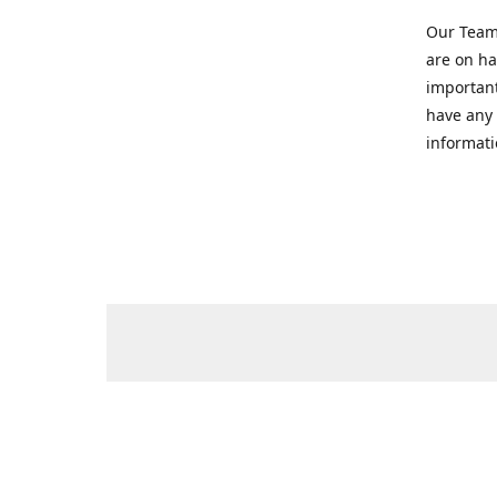
Our Team 
are on ha
important
have any 
informati