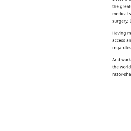
the great
medical s
surgery, 
Having mo
access an
regardles
And worki
the world
razor-sha