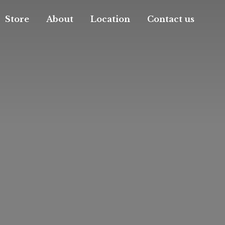
Store
About
Location
Contact us