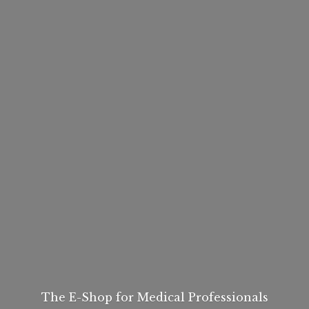
The E-Shop for
Medical Professionals