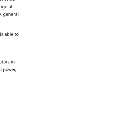
ange of
y, general
s able to
utors in
g power,