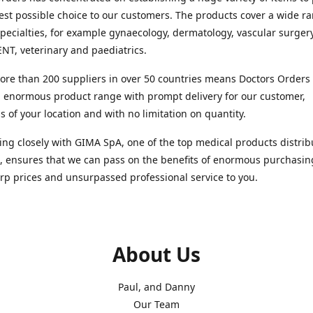
est possible choice to our customers. The products cover a wide r
pecialties, for example gynaecology, dermatology, vascular surger
ENT, veterinary and paediatrics.
re than 200 suppliers in over 50 countries means Doctors Orders i
 enormous product range with prompt delivery for our customer,
s of your location and with no limitation on quantity.
ng closely with GIMA SpA, one of the top medical products distrib
, ensures that we can pass on the benefits of enormous purchasin
rp prices and unsurpassed professional service to you.
About Us
Paul, and Danny
Our Team