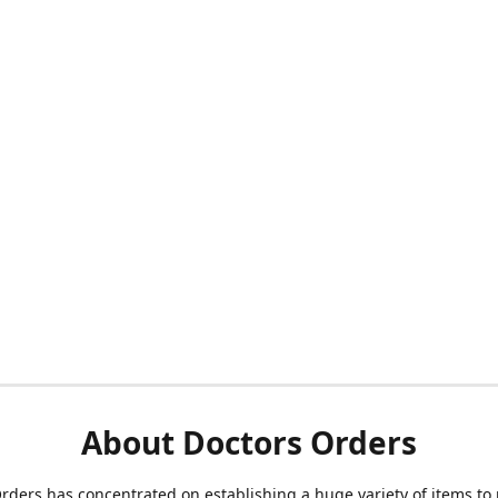
About Doctors Orders
rders has concentrated on establishing a huge variety of items to