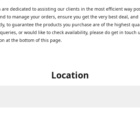
are dedicated to assisting our clients in the most efficient way po
nd to manage your orders, ensure you get the very best deal, and
ly, to guarantee the products you purchase are of the highest quali
queries, or would like to check availability, please do get in touch 
on at the bottom of this page.
Location