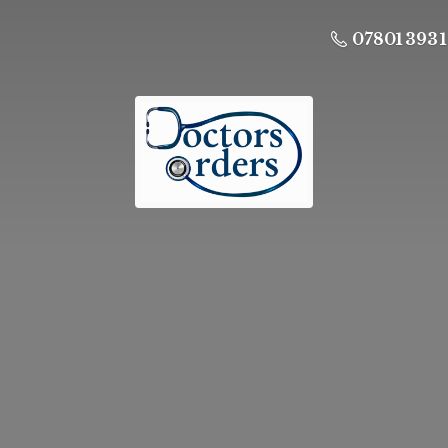
07801 393 