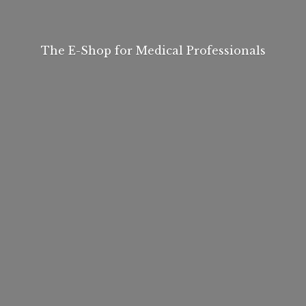
The E-Shop for
Medical Professionals