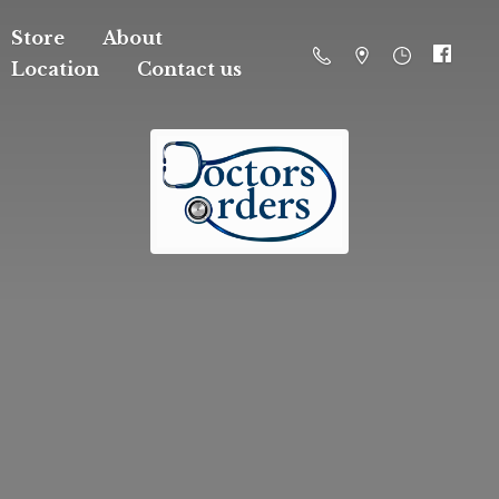
Store
About
Location
Contact us