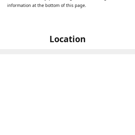
information at the bottom of this page.
Location