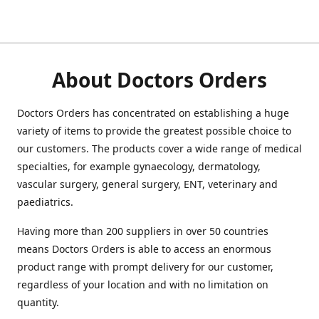
About Doctors Orders
Doctors Orders has concentrated on establishing a huge
variety of items to provide the greatest possible choice to
our customers. The products cover a wide range of medical
specialties, for example gynaecology, dermatology,
vascular surgery, general surgery, ENT, veterinary and
paediatrics.
Having more than 200 suppliers in over 50 countries
means Doctors Orders is able to access an enormous
product range with prompt delivery for our customer,
regardless of your location and with no limitation on
quantity.