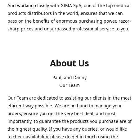
And working closely with GIMA SpA, one of the top medical
products distributors in the world, ensures that we can
pass on the benefits of enormous purchasing power, razor-
sharp prices and unsurpassed professional service to you.
About Us
Paul, and Danny
Our Team
Our Team are dedicated to assisting our clients in the most
efficient way possible. We are on hand to manage your
orders, ensure you get the very best deal, and most
importantly, to guarantee the products you purchase are of
the highest quality. If you have any queries, or would like
to check availability, please do get in touch using the