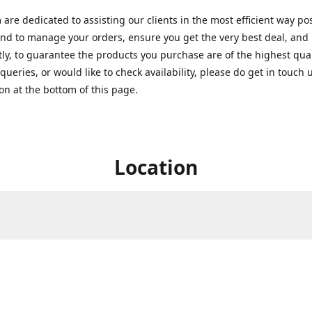
are dedicated to assisting our clients in the most efficient way po
nd to manage your orders, ensure you get the very best deal, and
ly, to guarantee the products you purchase are of the highest quali
queries, or would like to check availability, please do get in touch 
on at the bottom of this page.
Location