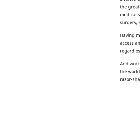
the great
medical s
surgery, 
Having mo
access an
regardles
And worki
the world
razor-sha