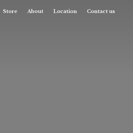
Store
About
Location
Contact us