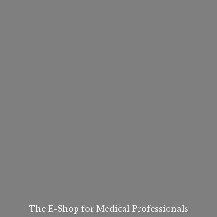
The E-Shop for
Medical Professionals