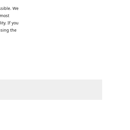
ssible. We
 most
ty. If you
using the