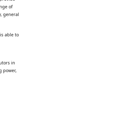
ange of
y, general
s able to
utors in
g power,