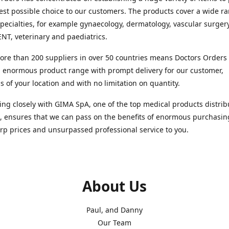
est possible choice to our customers. The products cover a wide r
pecialties, for example gynaecology, dermatology, vascular surger
ENT, veterinary and paediatrics.
re than 200 suppliers in over 50 countries means Doctors Orders i
 enormous product range with prompt delivery for our customer,
s of your location and with no limitation on quantity.
ng closely with GIMA SpA, one of the top medical products distrib
, ensures that we can pass on the benefits of enormous purchasin
rp prices and unsurpassed professional service to you.
About Us
Paul, and Danny
Our Team