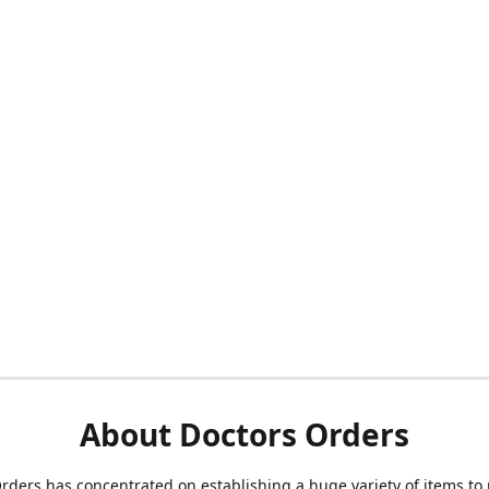
About Doctors Orders
rders has concentrated on establishing a huge variety of items to