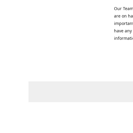
Our Team 
are on ha
important
have any 
informati