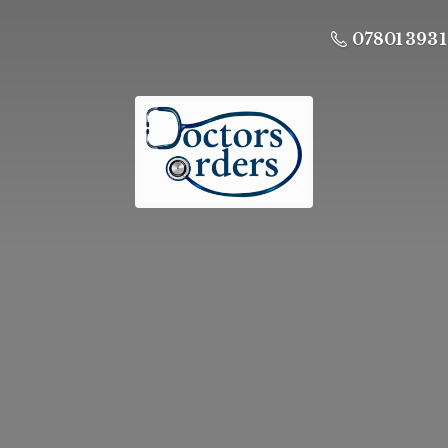
07801 393 