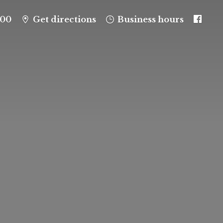
100
Get directions
Business hours