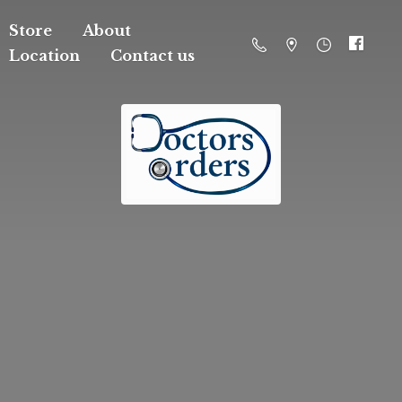
Store
About
Location
Contact us