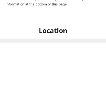
information at the bottom of this page.
Location