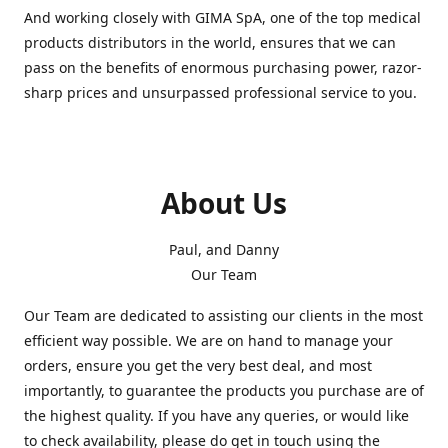
And working closely with GIMA SpA, one of the top medical
products distributors in the world, ensures that we can
pass on the benefits of enormous purchasing power, razor-
sharp prices and unsurpassed professional service to you.
About Us
Paul, and Danny
Our Team
Our Team are dedicated to assisting our clients in the most
efficient way possible. We are on hand to manage your
orders, ensure you get the very best deal, and most
importantly, to guarantee the products you purchase are of
the highest quality. If you have any queries, or would like
to check availability, please do get in touch using the