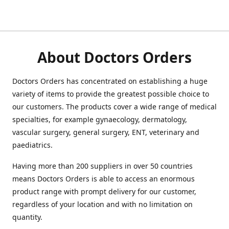
About Doctors Orders
Doctors Orders has concentrated on establishing a huge
variety of items to provide the greatest possible choice to
our customers. The products cover a wide range of medical
specialties, for example gynaecology, dermatology,
vascular surgery, general surgery, ENT, veterinary and
paediatrics.
Having more than 200 suppliers in over 50 countries
means Doctors Orders is able to access an enormous
product range with prompt delivery for our customer,
regardless of your location and with no limitation on
quantity.