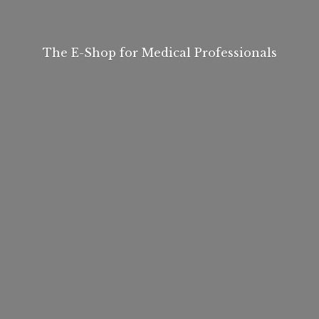
The E-Shop for
Medical Professionals