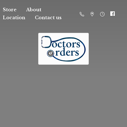
Store
About
Location
Contact us