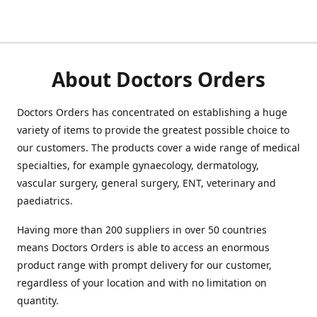
About Doctors Orders
Doctors Orders has concentrated on establishing a huge
variety of items to provide the greatest possible choice to
our customers. The products cover a wide range of medical
specialties, for example gynaecology, dermatology,
vascular surgery, general surgery, ENT, veterinary and
paediatrics.
Having more than 200 suppliers in over 50 countries
means Doctors Orders is able to access an enormous
product range with prompt delivery for our customer,
regardless of your location and with no limitation on
quantity.