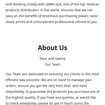
And working closely with GIMA SpA, one of the top medical
products distributors in the world, ensures that we can
pass on the benefits of enormous purchasing power, razor-
sharp prices and unsurpassed professional service to you.
About Us
Paul, and Danny
Our Team
Our Team are dedicated to assisting our clients in the most
efficient way possible. We are on hand to manage your
orders, ensure you get the very best deal, and most
importantly, to guarantee the products you purchase are of
the highest quality. If you have any queries, or would like
to check availability, please do get in touch using the