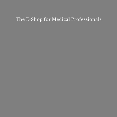
The E-Shop for
Medical Professionals