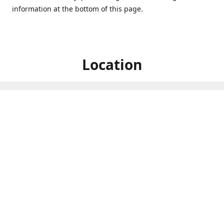
information at the bottom of this page.
Location