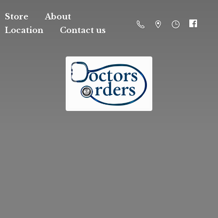
Store
About
Location
Contact us