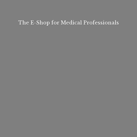
The E-Shop for
Medical Professionals