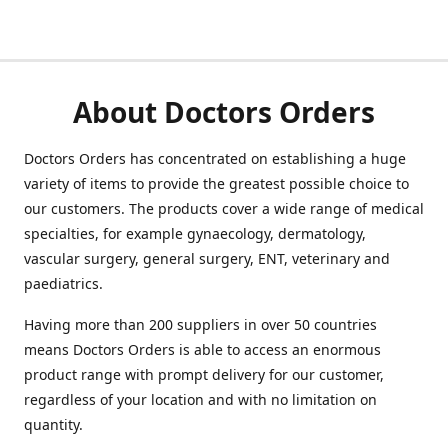
About Doctors Orders
Doctors Orders has concentrated on establishing a huge
variety of items to provide the greatest possible choice to
our customers. The products cover a wide range of medical
specialties, for example gynaecology, dermatology,
vascular surgery, general surgery, ENT, veterinary and
paediatrics.
Having more than 200 suppliers in over 50 countries
means Doctors Orders is able to access an enormous
product range with prompt delivery for our customer,
regardless of your location and with no limitation on
quantity.