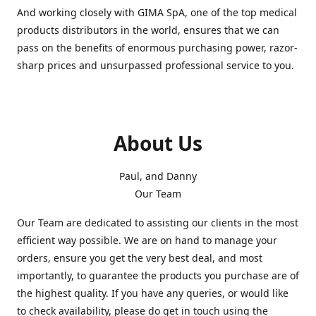
And working closely with GIMA SpA, one of the top medical
products distributors in the world, ensures that we can
pass on the benefits of enormous purchasing power, razor-
sharp prices and unsurpassed professional service to you.
About Us
Paul, and Danny
Our Team
Our Team are dedicated to assisting our clients in the most
efficient way possible. We are on hand to manage your
orders, ensure you get the very best deal, and most
importantly, to guarantee the products you purchase are of
the highest quality. If you have any queries, or would like
to check availability, please do get in touch using the