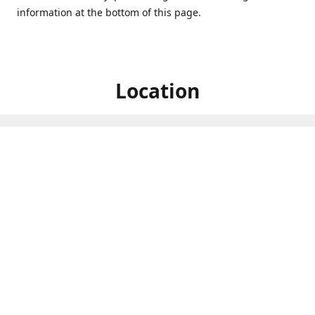
information at the bottom of this page.
Location