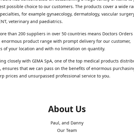
est possible choice to our customers. The products cover a wide r
pecialties, for example gynaecology, dermatology, vascular surger
ENT, veterinary and paediatrics.
re than 200 suppliers in over 50 countries means Doctors Orders i
 enormous product range with prompt delivery for our customer,
s of your location and with no limitation on quantity.
ng closely with GIMA SpA, one of the top medical products distrib
, ensures that we can pass on the benefits of enormous purchasin
rp prices and unsurpassed professional service to you.
About Us
Paul, and Danny
Our Team