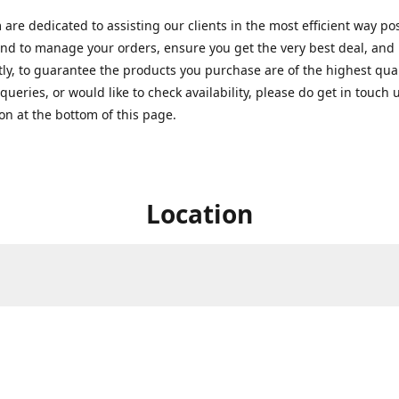
are dedicated to assisting our clients in the most efficient way po
nd to manage your orders, ensure you get the very best deal, and
ly, to guarantee the products you purchase are of the highest quali
queries, or would like to check availability, please do get in touch 
on at the bottom of this page.
Location