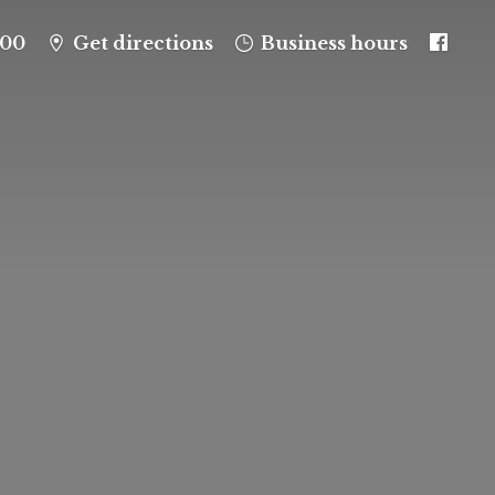
100
Get directions
Business hours