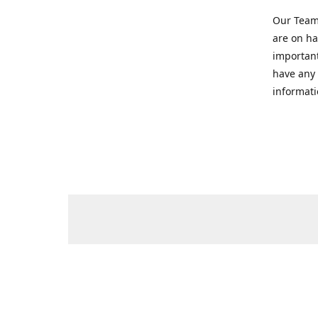
Our Team 
are on ha
important
have any 
informati