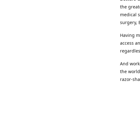
the great
medical s
surgery, 
Having mo
access an
regardles
And worki
the world
razor-sha