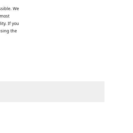
ssible. We
 most
ty. If you
using the