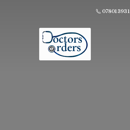
07801 393 