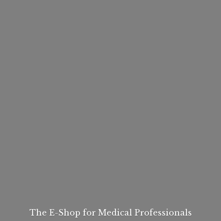
The E-Shop for
Medical Professionals