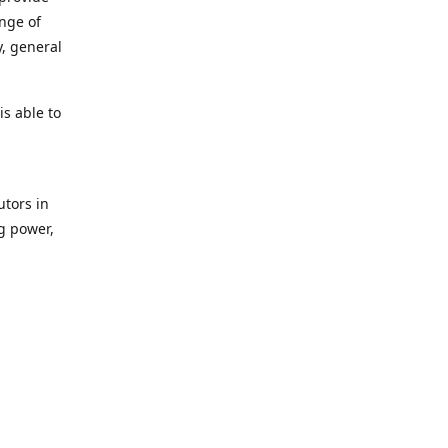
ange of
y, general
s able to
utors in
g power,