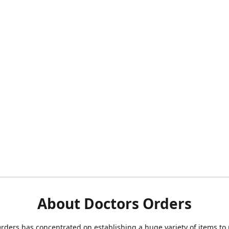
About Doctors Orders
rders has concentrated on establishing a huge variety of items to