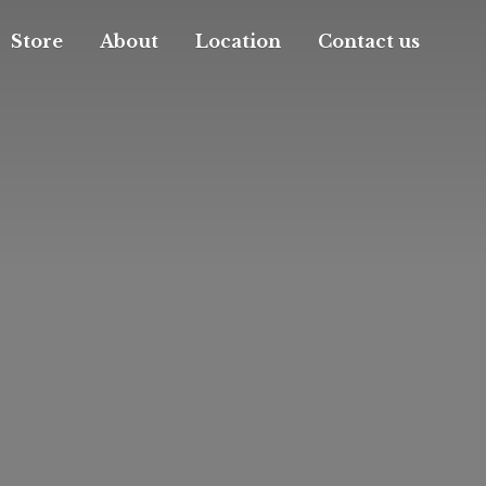
Store
About
Location
Contact us