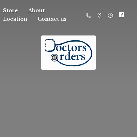
Store
About
Location
Contact us