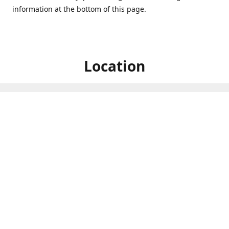
information at the bottom of this page.
Location