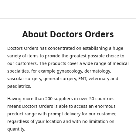
About Doctors Orders
Doctors Orders has concentrated on establishing a huge
variety of items to provide the greatest possible choice to
our customers. The products cover a wide range of medical
specialties, for example gynaecology, dermatology,
vascular surgery, general surgery, ENT, veterinary and
paediatrics.
Having more than 200 suppliers in over 50 countries
means Doctors Orders is able to access an enormous
product range with prompt delivery for our customer,
regardless of your location and with no limitation on
quantity.