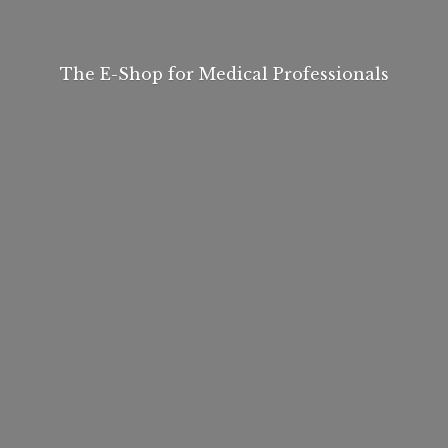
The E-Shop for
Medical Professionals