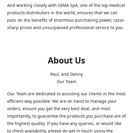
And working closely with GIMA SpA, one of the top medical
products distributors in the world, ensures that we can
pass on the benefits of enormous purchasing power, razor-
sharp prices and unsurpassed professional service to you.
About Us
Paul, and Danny
Our Team
Our Team are dedicated to assisting our clients in the most
efficient way possible. We are on hand to manage your
orders, ensure you get the very best deal, and most
importantly, to guarantee the products you purchase are of
the highest quality. If you have any queries, or would like
to check availability, please do get in touch using the