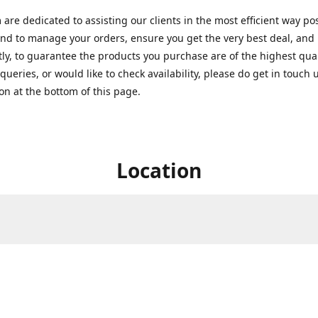
are dedicated to assisting our clients in the most efficient way po
nd to manage your orders, ensure you get the very best deal, and
ly, to guarantee the products you purchase are of the highest quali
queries, or would like to check availability, please do get in touch 
on at the bottom of this page.
Location