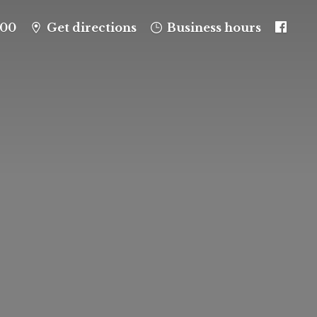
100
Get directions
Business hours