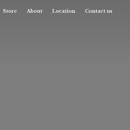
Store
About
Location
Contact us