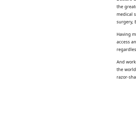
the great
medical s
surgery, 
Having mo
access an
regardles
And worki
the world
razor-sha