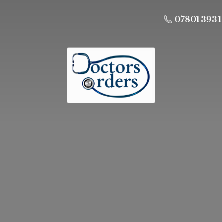
07801 393 