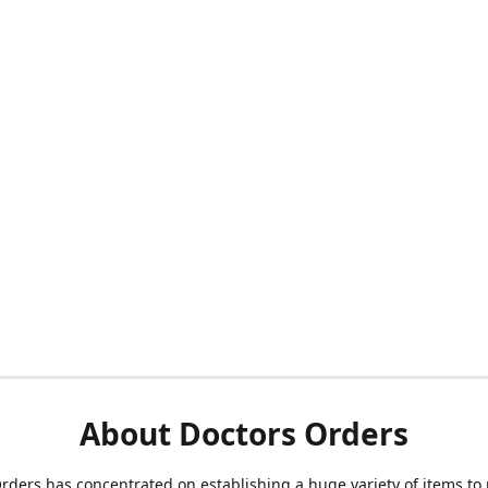
About Doctors Orders
rders has concentrated on establishing a huge variety of items to