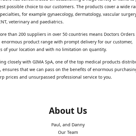
est possible choice to our customers. The products cover a wide r
pecialties, for example gynaecology, dermatology, vascular surger
ENT, veterinary and paediatrics.
re than 200 suppliers in over 50 countries means Doctors Orders i
 enormous product range with prompt delivery for our customer,
s of your location and with no limitation on quantity.
ng closely with GIMA SpA, one of the top medical products distrib
, ensures that we can pass on the benefits of enormous purchasin
rp prices and unsurpassed professional service to you.
About Us
Paul, and Danny
Our Team