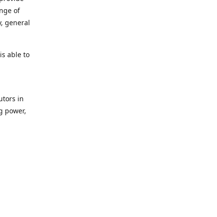
ange of
y, general
s able to
utors in
g power,