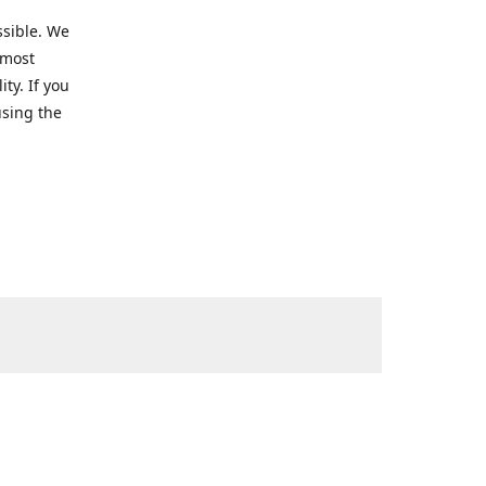
ssible. We
 most
ty. If you
using the