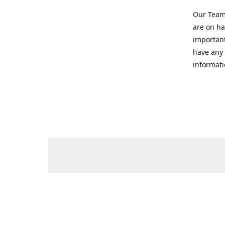
Our Team 
are on ha
important
have any 
informati