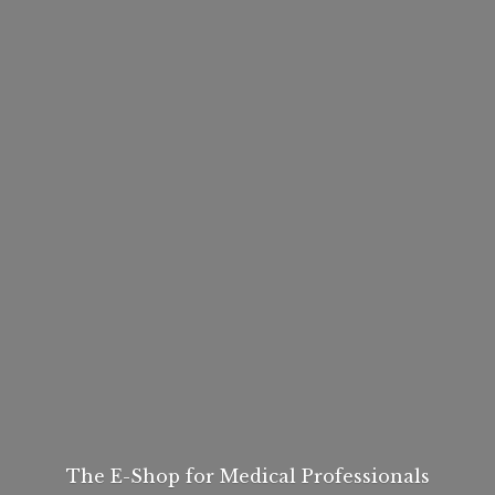
The E-Shop for
Medical Professionals