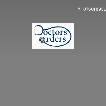
07801 393 