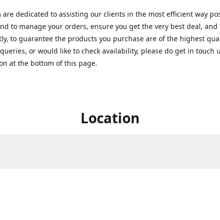
are dedicated to assisting our clients in the most efficient way po
nd to manage your orders, ensure you get the very best deal, and
ly, to guarantee the products you purchase are of the highest quali
queries, or would like to check availability, please do get in touch 
on at the bottom of this page.
Location