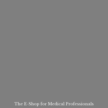
The E-Shop for
Medical Professionals