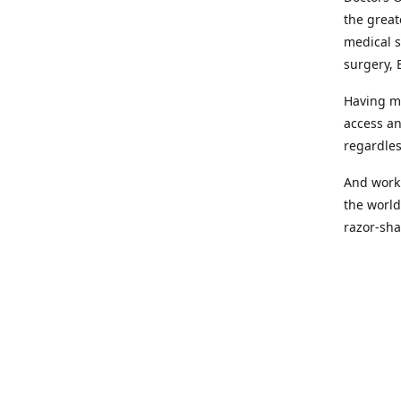
the great
medical s
surgery, 
Having mo
access an
regardles
And worki
the world
razor-sha