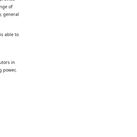
ange of
y, general
s able to
utors in
g power,