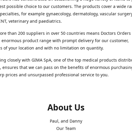
est possible choice to our customers. The products cover a wide r
pecialties, for example gynaecology, dermatology, vascular surger
ENT, veterinary and paediatrics.
re than 200 suppliers in over 50 countries means Doctors Orders i
 enormous product range with prompt delivery for our customer,
s of your location and with no limitation on quantity.
ng closely with GIMA SpA, one of the top medical products distrib
, ensures that we can pass on the benefits of enormous purchasin
rp prices and unsurpassed professional service to you.
About Us
Paul, and Danny
Our Team