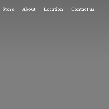
Store
About
Location
Contact us