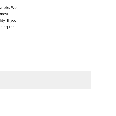
ssible. We
 most
ty. If you
using the