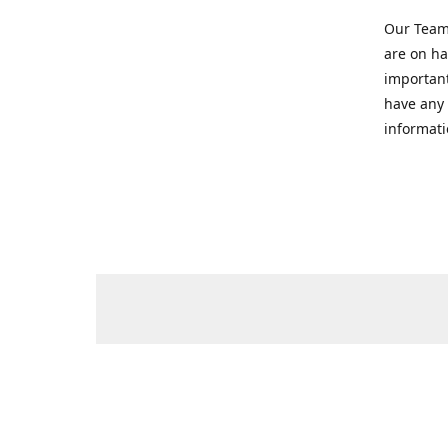
Our Team 
are on ha
important
have any 
informati