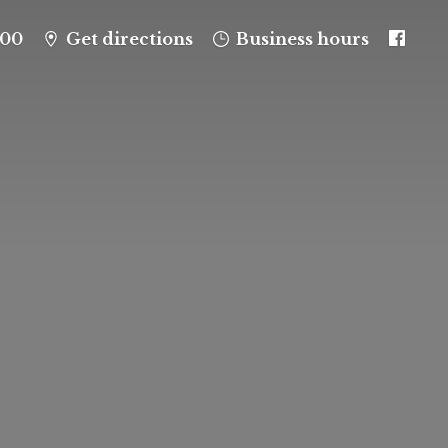
100
Get directions
Business hours