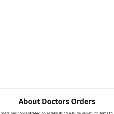
About Doctors Orders
rders has concentrated on establishing a huge variety of items to