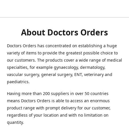
About Doctors Orders
Doctors Orders has concentrated on establishing a huge
variety of items to provide the greatest possible choice to
our customers. The products cover a wide range of medical
specialties, for example gynaecology, dermatology,
vascular surgery, general surgery, ENT, veterinary and
paediatrics.
Having more than 200 suppliers in over 50 countries
means Doctors Orders is able to access an enormous
product range with prompt delivery for our customer,
regardless of your location and with no limitation on
quantity.