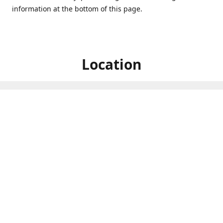
information at the bottom of this page.
Location