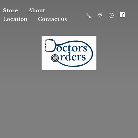
Store
About
Location
Contact us