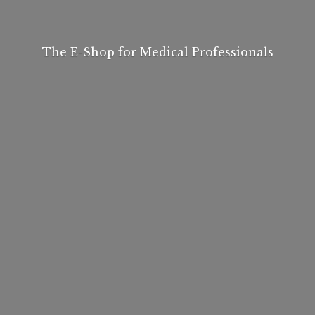
The E-Shop for
Medical Professionals