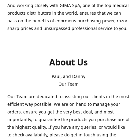
And working closely with GIMA SpA, one of the top medical
products distributors in the world, ensures that we can
pass on the benefits of enormous purchasing power, razor-
sharp prices and unsurpassed professional service to you.
About Us
Paul, and Danny
Our Team
Our Team are dedicated to assisting our clients in the most
efficient way possible. We are on hand to manage your
orders, ensure you get the very best deal, and most
importantly, to guarantee the products you purchase are of
the highest quality. If you have any queries, or would like
to check availability, please do get in touch using the