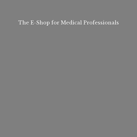
The E-Shop for
Medical Professionals