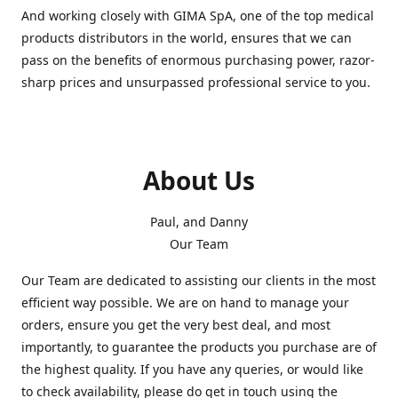
And working closely with GIMA SpA, one of the top medical
products distributors in the world, ensures that we can
pass on the benefits of enormous purchasing power, razor-
sharp prices and unsurpassed professional service to you.
About Us
Paul, and Danny
Our Team
Our Team are dedicated to assisting our clients in the most
efficient way possible. We are on hand to manage your
orders, ensure you get the very best deal, and most
importantly, to guarantee the products you purchase are of
the highest quality. If you have any queries, or would like
to check availability, please do get in touch using the