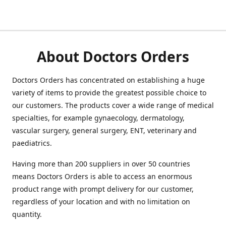
About Doctors Orders
Doctors Orders has concentrated on establishing a huge
variety of items to provide the greatest possible choice to
our customers. The products cover a wide range of medical
specialties, for example gynaecology, dermatology,
vascular surgery, general surgery, ENT, veterinary and
paediatrics.
Having more than 200 suppliers in over 50 countries
means Doctors Orders is able to access an enormous
product range with prompt delivery for our customer,
regardless of your location and with no limitation on
quantity.