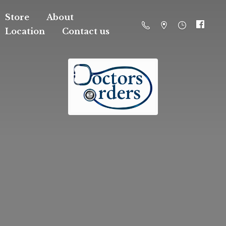
Store
About
Location
Contact us