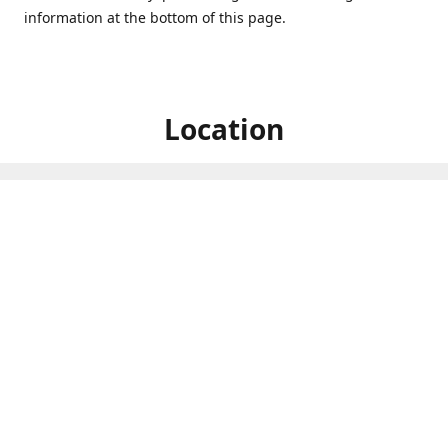
information at the bottom of this page.
Location