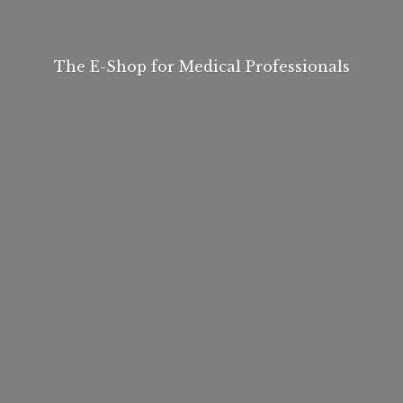
The E-Shop for
Medical Professionals