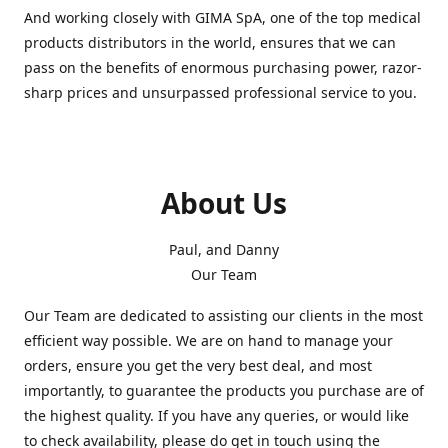
And working closely with GIMA SpA, one of the top medical
products distributors in the world, ensures that we can
pass on the benefits of enormous purchasing power, razor-
sharp prices and unsurpassed professional service to you.
About Us
Paul, and Danny
Our Team
Our Team are dedicated to assisting our clients in the most
efficient way possible. We are on hand to manage your
orders, ensure you get the very best deal, and most
importantly, to guarantee the products you purchase are of
the highest quality. If you have any queries, or would like
to check availability, please do get in touch using the