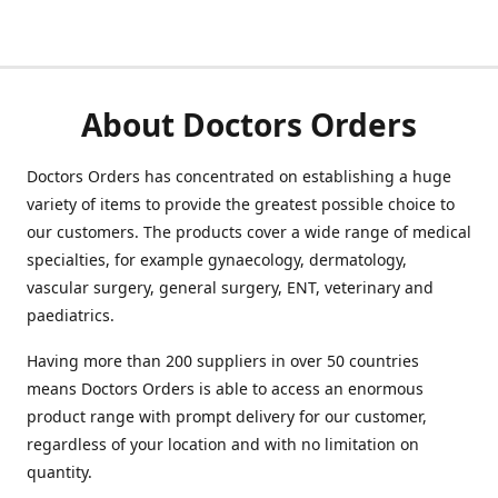
About Doctors Orders
Doctors Orders has concentrated on establishing a huge
variety of items to provide the greatest possible choice to
our customers. The products cover a wide range of medical
specialties, for example gynaecology, dermatology,
vascular surgery, general surgery, ENT, veterinary and
paediatrics.
Having more than 200 suppliers in over 50 countries
means Doctors Orders is able to access an enormous
product range with prompt delivery for our customer,
regardless of your location and with no limitation on
quantity.