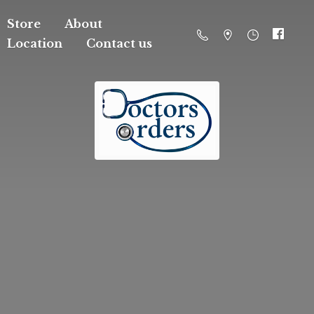
Store
About
Location
Contact us