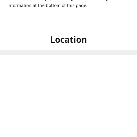
information at the bottom of this page.
Location