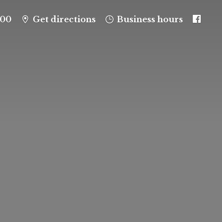
100
Get directions
Business hours