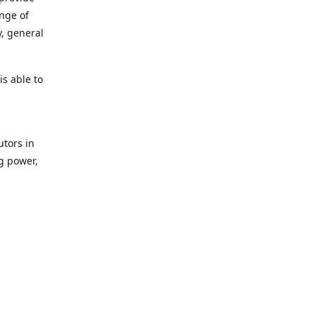
ange of
y, general
s able to
utors in
g power,