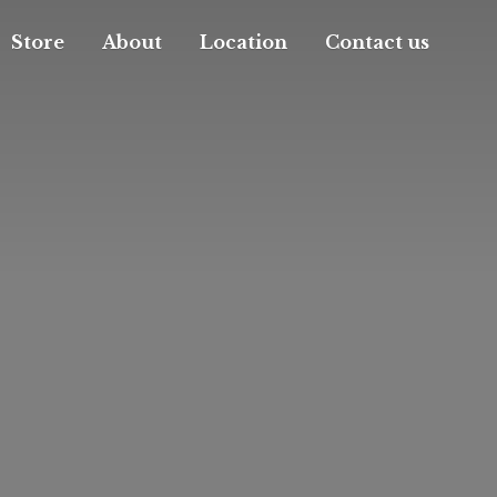
Store
About
Location
Contact us