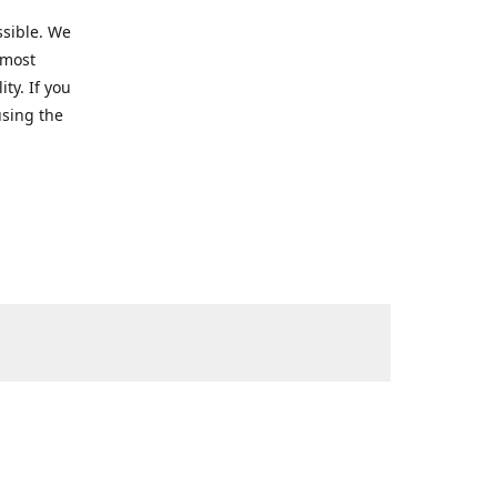
ssible. We
 most
ty. If you
using the