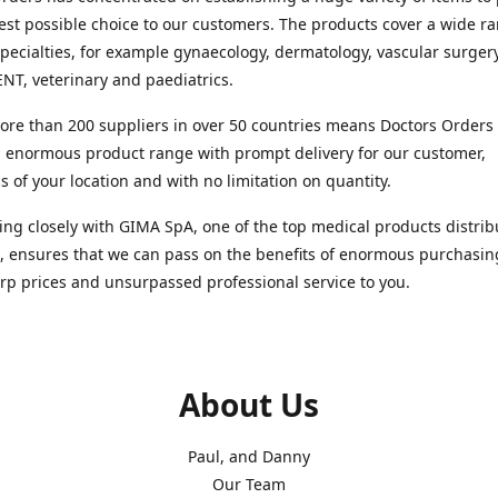
est possible choice to our customers. The products cover a wide r
pecialties, for example gynaecology, dermatology, vascular surger
ENT, veterinary and paediatrics.
re than 200 suppliers in over 50 countries means Doctors Orders i
 enormous product range with prompt delivery for our customer,
s of your location and with no limitation on quantity.
ng closely with GIMA SpA, one of the top medical products distrib
, ensures that we can pass on the benefits of enormous purchasin
rp prices and unsurpassed professional service to you.
About Us
Paul, and Danny
Our Team