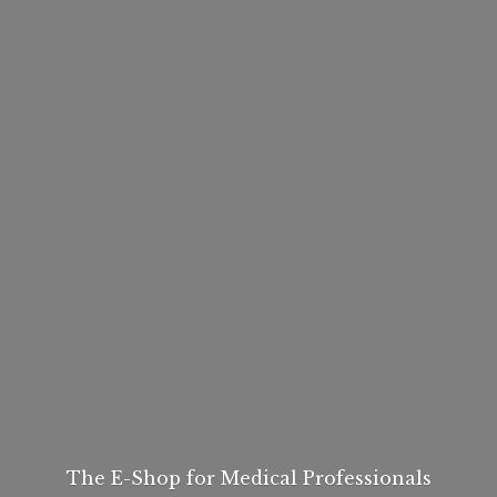
The E-Shop for
Medical Professionals