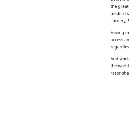
the great
medical s
surgery, 
Having mo
access an
regardles
And worki
the world
razor-sha