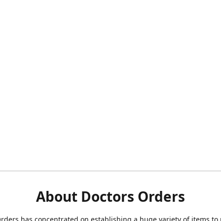
About Doctors Orders
rders has concentrated on establishing a huge variety of items to