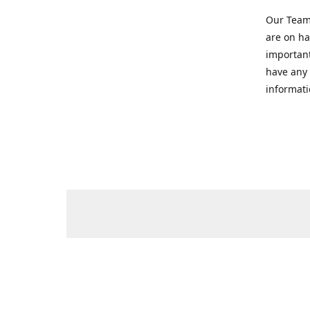
Our Team 
are on ha
important
have any 
informati