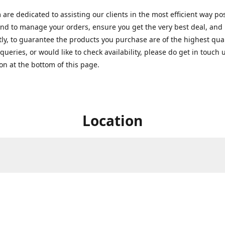
are dedicated to assisting our clients in the most efficient way po
nd to manage your orders, ensure you get the very best deal, and
ly, to guarantee the products you purchase are of the highest quali
queries, or would like to check availability, please do get in touch 
on at the bottom of this page.
Location