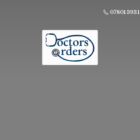
07801 393 