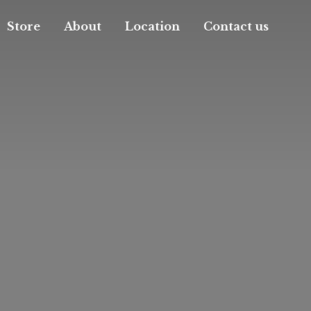
Store
About
Location
Contact us