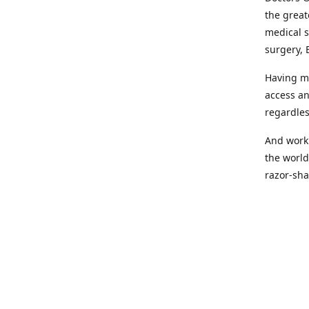
the great
medical s
surgery, 
Having mo
access an
regardles
And worki
the world
razor-sha