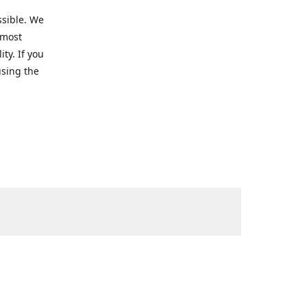
ssible. We
 most
ty. If you
using the