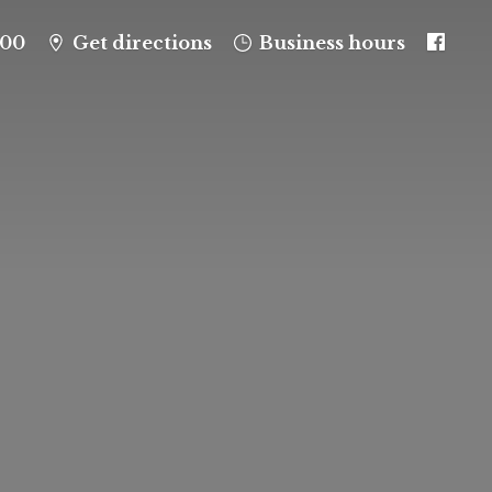
100
Get directions
Business hours