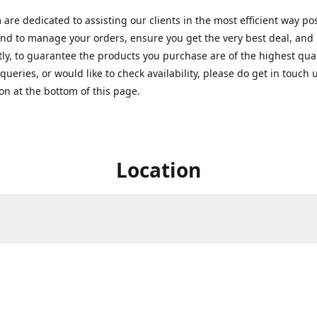
are dedicated to assisting our clients in the most efficient way po
nd to manage your orders, ensure you get the very best deal, and
ly, to guarantee the products you purchase are of the highest quali
queries, or would like to check availability, please do get in touch 
on at the bottom of this page.
Location