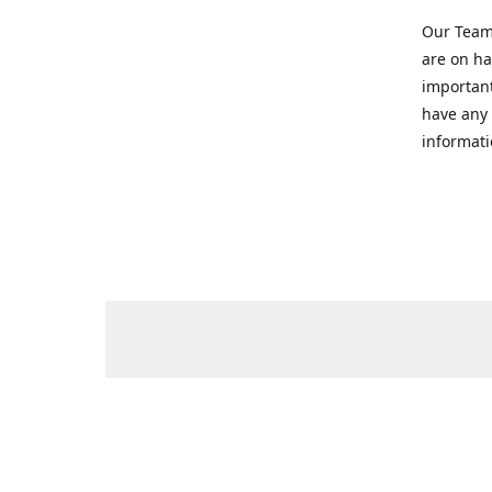
Our Team 
are on ha
important
have any 
informati