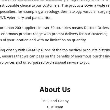
est possible choice to our customers. The products cover a wide r
pecialties, for example gynaecology, dermatology, vascular surger
ENT, veterinary and paediatrics.
re than 200 suppliers in over 50 countries means Doctors Orders i
 enormous product range with prompt delivery for our customer,
s of your location and with no limitation on quantity.
ng closely with GIMA SpA, one of the top medical products distrib
, ensures that we can pass on the benefits of enormous purchasin
rp prices and unsurpassed professional service to you.
About Us
Paul, and Danny
Our Team