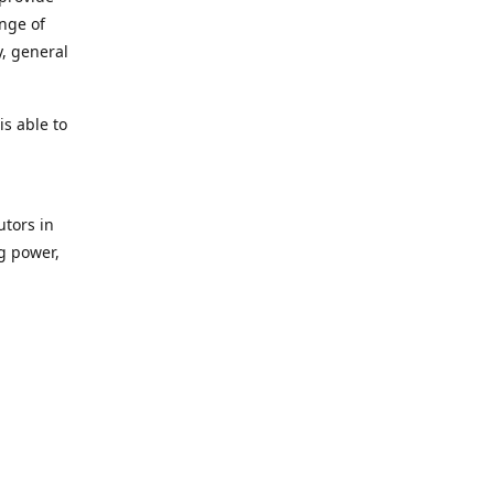
ange of
y, general
s able to
utors in
g power,