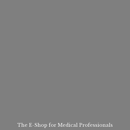
The E-Shop for
Medical Professionals