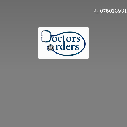
07801 393 