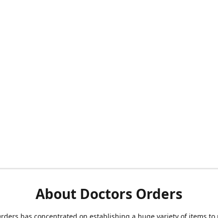
About Doctors Orders
rders has concentrated on establishing a huge variety of items to