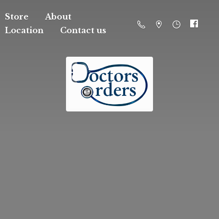
Store
About
Location
Contact us