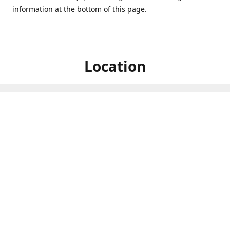
information at the bottom of this page.
Location