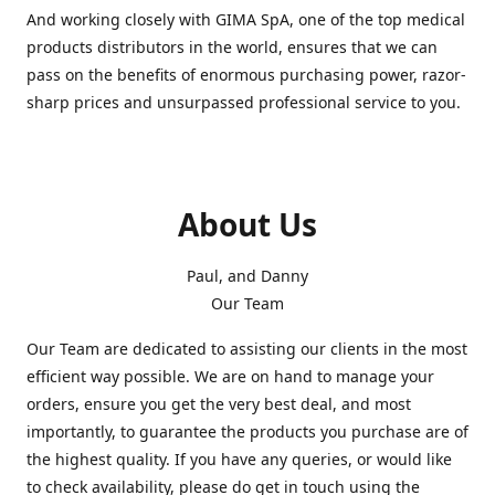
And working closely with GIMA SpA, one of the top medical
products distributors in the world, ensures that we can
pass on the benefits of enormous purchasing power, razor-
sharp prices and unsurpassed professional service to you.
About Us
Paul, and Danny
Our Team
Our Team are dedicated to assisting our clients in the most
efficient way possible. We are on hand to manage your
orders, ensure you get the very best deal, and most
importantly, to guarantee the products you purchase are of
the highest quality. If you have any queries, or would like
to check availability, please do get in touch using the