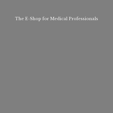
The E-Shop for
Medical Professionals