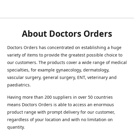
About Doctors Orders
Doctors Orders has concentrated on establishing a huge
variety of items to provide the greatest possible choice to
our customers. The products cover a wide range of medical
specialties, for example gynaecology, dermatology,
vascular surgery, general surgery, ENT, veterinary and
paediatrics.
Having more than 200 suppliers in over 50 countries
means Doctors Orders is able to access an enormous
product range with prompt delivery for our customer,
regardless of your location and with no limitation on
quantity.