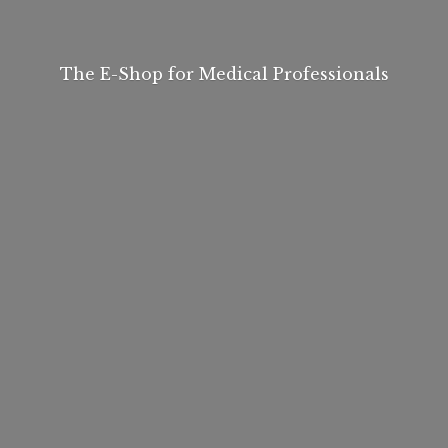
The E-Shop for
Medical Professionals