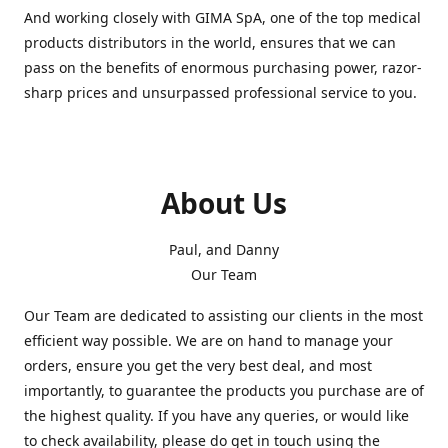
And working closely with GIMA SpA, one of the top medical
products distributors in the world, ensures that we can
pass on the benefits of enormous purchasing power, razor-
sharp prices and unsurpassed professional service to you.
About Us
Paul, and Danny
Our Team
Our Team are dedicated to assisting our clients in the most
efficient way possible. We are on hand to manage your
orders, ensure you get the very best deal, and most
importantly, to guarantee the products you purchase are of
the highest quality. If you have any queries, or would like
to check availability, please do get in touch using the