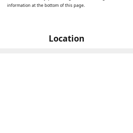
information at the bottom of this page.
Location