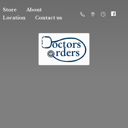
Store
About
Location
Contact us