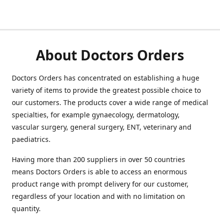
About Doctors Orders
Doctors Orders has concentrated on establishing a huge
variety of items to provide the greatest possible choice to
our customers. The products cover a wide range of medical
specialties, for example gynaecology, dermatology,
vascular surgery, general surgery, ENT, veterinary and
paediatrics.
Having more than 200 suppliers in over 50 countries
means Doctors Orders is able to access an enormous
product range with prompt delivery for our customer,
regardless of your location and with no limitation on
quantity.