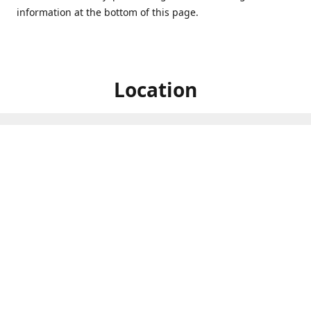
information at the bottom of this page.
Location