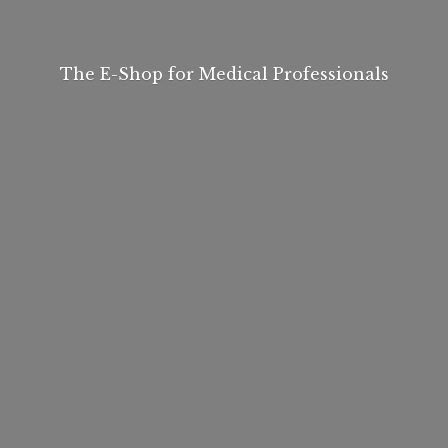
The E-Shop for
Medical Professionals