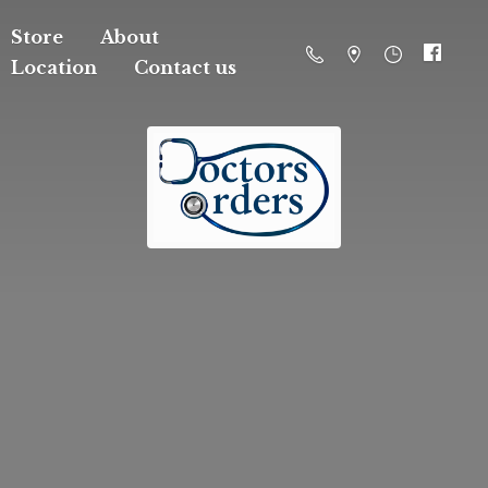
Store
About
Location
Contact us