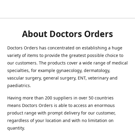
About Doctors Orders
Doctors Orders has concentrated on establishing a huge
variety of items to provide the greatest possible choice to
our customers. The products cover a wide range of medical
specialties, for example gynaecology, dermatology,
vascular surgery, general surgery, ENT, veterinary and
paediatrics.
Having more than 200 suppliers in over 50 countries
means Doctors Orders is able to access an enormous
product range with prompt delivery for our customer,
regardless of your location and with no limitation on
quantity.