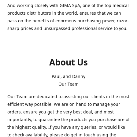
And working closely with GIMA SpA, one of the top medical
products distributors in the world, ensures that we can
pass on the benefits of enormous purchasing power, razor-
sharp prices and unsurpassed professional service to you.
About Us
Paul, and Danny
Our Team
Our Team are dedicated to assisting our clients in the most
efficient way possible. We are on hand to manage your
orders, ensure you get the very best deal, and most
importantly, to guarantee the products you purchase are of
the highest quality. If you have any queries, or would like
to check availability, please do get in touch using the