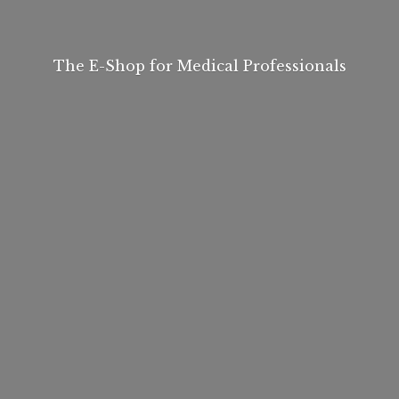
The E-Shop for
Medical Professionals