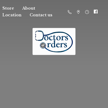
Store
About
Location
Contact us