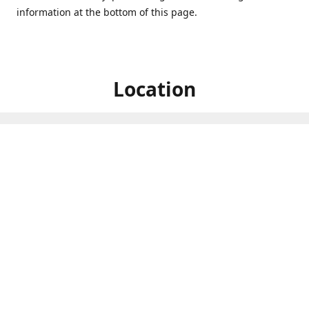
information at the bottom of this page.
Location