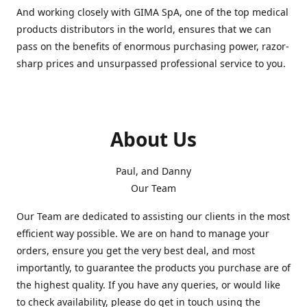
And working closely with GIMA SpA, one of the top medical
products distributors in the world, ensures that we can
pass on the benefits of enormous purchasing power, razor-
sharp prices and unsurpassed professional service to you.
About Us
Paul, and Danny
Our Team
Our Team are dedicated to assisting our clients in the most
efficient way possible. We are on hand to manage your
orders, ensure you get the very best deal, and most
importantly, to guarantee the products you purchase are of
the highest quality. If you have any queries, or would like
to check availability, please do get in touch using the