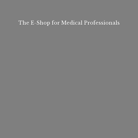
The E-Shop for
Medical Professionals