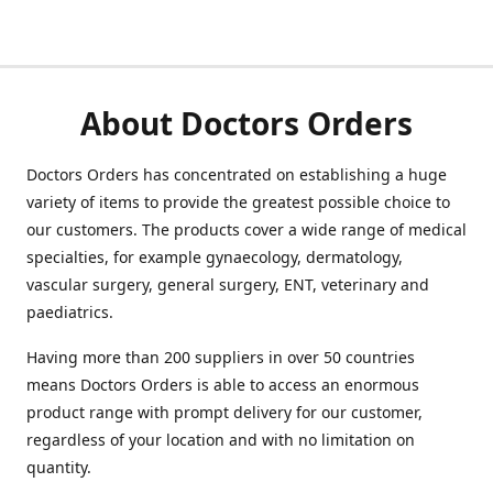
About Doctors Orders
Doctors Orders has concentrated on establishing a huge
variety of items to provide the greatest possible choice to
our customers. The products cover a wide range of medical
specialties, for example gynaecology, dermatology,
vascular surgery, general surgery, ENT, veterinary and
paediatrics.
Having more than 200 suppliers in over 50 countries
means Doctors Orders is able to access an enormous
product range with prompt delivery for our customer,
regardless of your location and with no limitation on
quantity.