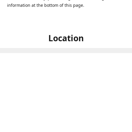
information at the bottom of this page.
Location