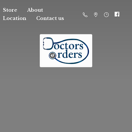
Store
About
Location
Contact us