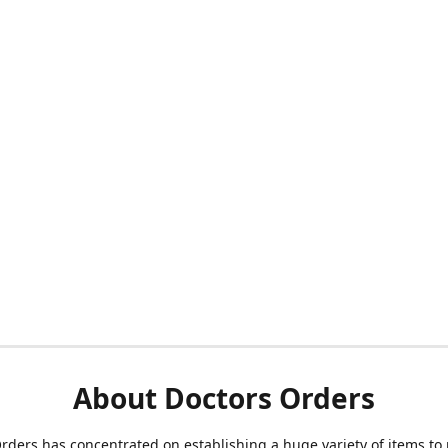
About Doctors Orders
rders has concentrated on establishing a huge variety of items to