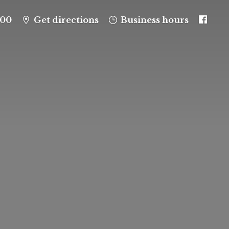
100
Get directions
Business hours