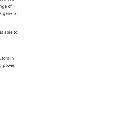
ange of
y, general
s able to
utors in
g power,