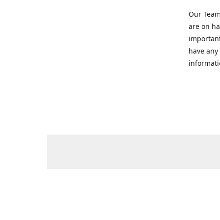
Our Team 
are on ha
important
have any 
informati