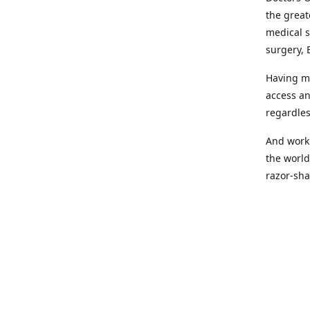
the great
medical s
surgery, 
Having mo
access an
regardles
And worki
the world
razor-sha