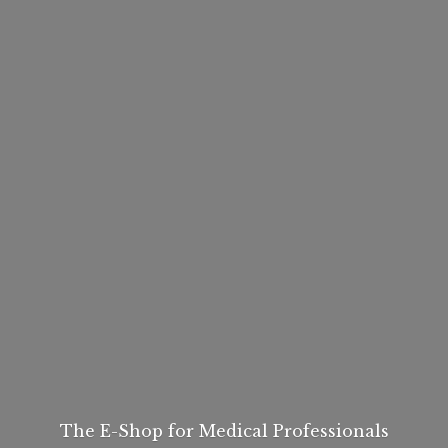
The E-Shop for
Medical Professionals