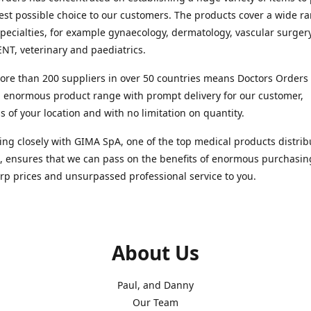
est possible choice to our customers. The products cover a wide r
pecialties, for example gynaecology, dermatology, vascular surger
ENT, veterinary and paediatrics.
re than 200 suppliers in over 50 countries means Doctors Orders i
 enormous product range with prompt delivery for our customer,
s of your location and with no limitation on quantity.
ng closely with GIMA SpA, one of the top medical products distrib
, ensures that we can pass on the benefits of enormous purchasin
rp prices and unsurpassed professional service to you.
About Us
Paul, and Danny
Our Team