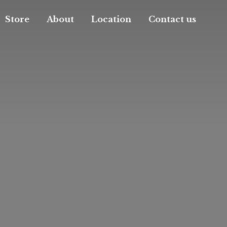
Store
About
Location
Contact us