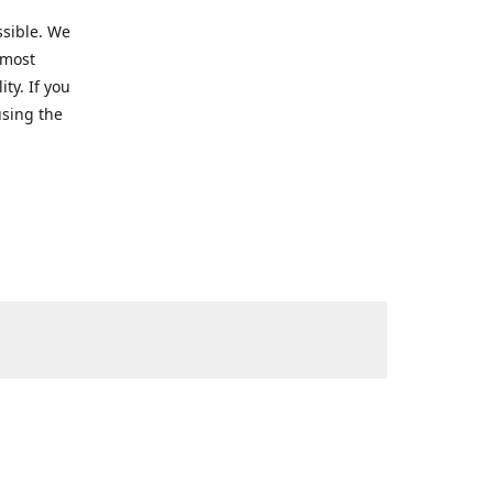
ssible. We
 most
ty. If you
using the