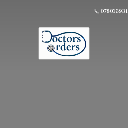
07801 393 