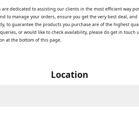
are dedicated to assisting our clients in the most efficient way po
nd to manage your orders, ensure you get the very best deal, and
ly, to guarantee the products you purchase are of the highest quali
queries, or would like to check availability, please do get in touch 
on at the bottom of this page.
Location