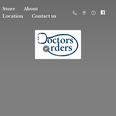
Store
About
Location
Contact us