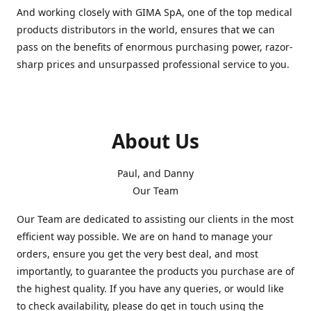
And working closely with GIMA SpA, one of the top medical
products distributors in the world, ensures that we can
pass on the benefits of enormous purchasing power, razor-
sharp prices and unsurpassed professional service to you.
About Us
Paul, and Danny
Our Team
Our Team are dedicated to assisting our clients in the most
efficient way possible. We are on hand to manage your
orders, ensure you get the very best deal, and most
importantly, to guarantee the products you purchase are of
the highest quality. If you have any queries, or would like
to check availability, please do get in touch using the