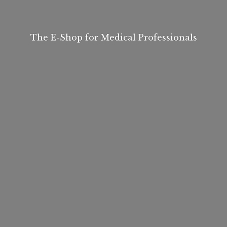
The E-Shop for
Medical Professionals