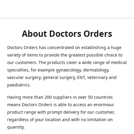
About Doctors Orders
Doctors Orders has concentrated on establishing a huge
variety of items to provide the greatest possible choice to
our customers. The products cover a wide range of medical
specialties, for example gynaecology, dermatology,
vascular surgery, general surgery, ENT, veterinary and
paediatrics.
Having more than 200 suppliers in over 50 countries
means Doctors Orders is able to access an enormous
product range with prompt delivery for our customer,
regardless of your location and with no limitation on
quantity.