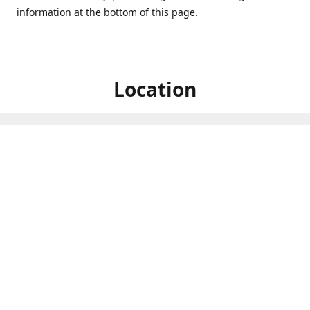
information at the bottom of this page.
Location