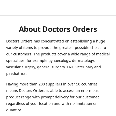
About Doctors Orders
Doctors Orders has concentrated on establishing a huge
variety of items to provide the greatest possible choice to
our customers. The products cover a wide range of medical
specialties, for example gynaecology, dermatology,
vascular surgery, general surgery, ENT, veterinary and
paediatrics.
Having more than 200 suppliers in over 50 countries
means Doctors Orders is able to access an enormous
product range with prompt delivery for our customer,
regardless of your location and with no limitation on
quantity.