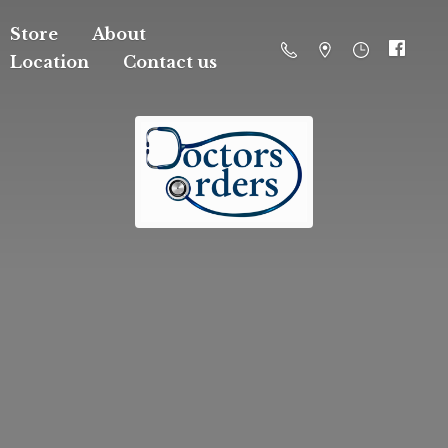
Store
About
Location
Contact us