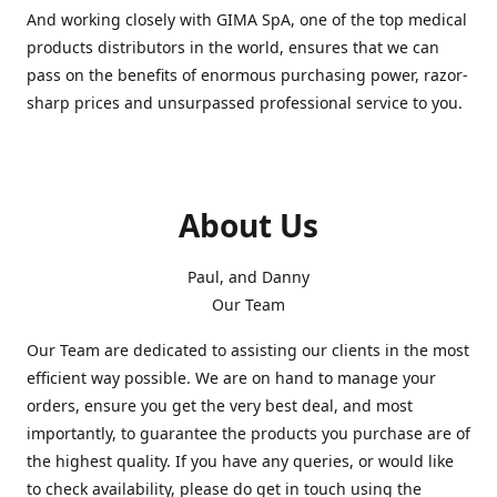
And working closely with GIMA SpA, one of the top medical
products distributors in the world, ensures that we can
pass on the benefits of enormous purchasing power, razor-
sharp prices and unsurpassed professional service to you.
About Us
Paul, and Danny
Our Team
Our Team are dedicated to assisting our clients in the most
efficient way possible. We are on hand to manage your
orders, ensure you get the very best deal, and most
importantly, to guarantee the products you purchase are of
the highest quality. If you have any queries, or would like
to check availability, please do get in touch using the