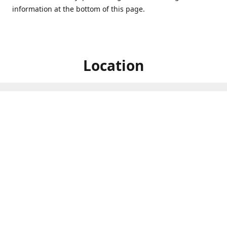
information at the bottom of this page.
Location