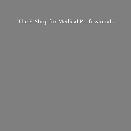
The E-Shop for
Medical Professionals