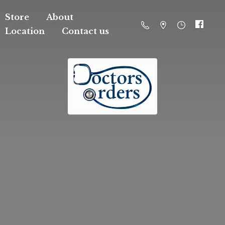
Store
About
Location
Contact us