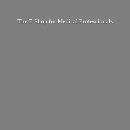
The E-Shop for
Medical Professionals