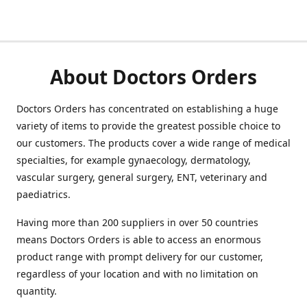
About Doctors Orders
Doctors Orders has concentrated on establishing a huge
variety of items to provide the greatest possible choice to
our customers. The products cover a wide range of medical
specialties, for example gynaecology, dermatology,
vascular surgery, general surgery, ENT, veterinary and
paediatrics.
Having more than 200 suppliers in over 50 countries
means Doctors Orders is able to access an enormous
product range with prompt delivery for our customer,
regardless of your location and with no limitation on
quantity.