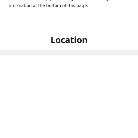
information at the bottom of this page.
Location