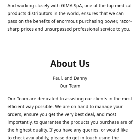
And working closely with GIMA SpA, one of the top medical
products distributors in the world, ensures that we can
pass on the benefits of enormous purchasing power, razor-
sharp prices and unsurpassed professional service to you.
About Us
Paul, and Danny
Our Team
Our Team are dedicated to assisting our clients in the most
efficient way possible. We are on hand to manage your
orders, ensure you get the very best deal, and most
importantly, to guarantee the products you purchase are of
the highest quality. If you have any queries, or would like
to check availability, please do get in touch using the