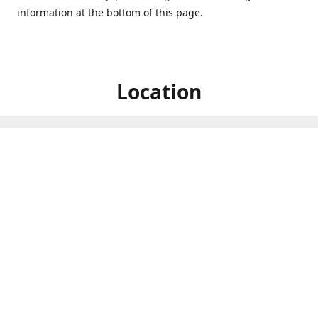
information at the bottom of this page.
Location