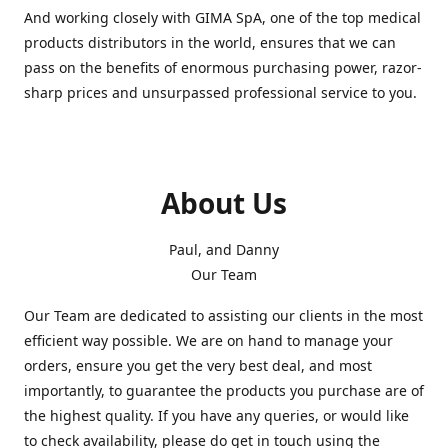
And working closely with GIMA SpA, one of the top medical
products distributors in the world, ensures that we can
pass on the benefits of enormous purchasing power, razor-
sharp prices and unsurpassed professional service to you.
About Us
Paul, and Danny
Our Team
Our Team are dedicated to assisting our clients in the most
efficient way possible. We are on hand to manage your
orders, ensure you get the very best deal, and most
importantly, to guarantee the products you purchase are of
the highest quality. If you have any queries, or would like
to check availability, please do get in touch using the