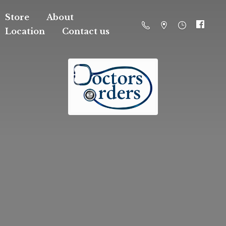
Store
About
Location
Contact us