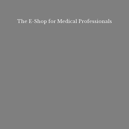
The E-Shop for
Medical Professionals