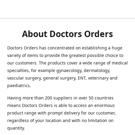
About Doctors Orders
Doctors Orders has concentrated on establishing a huge
variety of items to provide the greatest possible choice to
our customers. The products cover a wide range of medical
specialties, for example gynaecology, dermatology,
vascular surgery, general surgery, ENT, veterinary and
paediatrics.
Having more than 200 suppliers in over 50 countries
means Doctors Orders is able to access an enormous
product range with prompt delivery for our customer,
regardless of your location and with no limitation on
quantity.