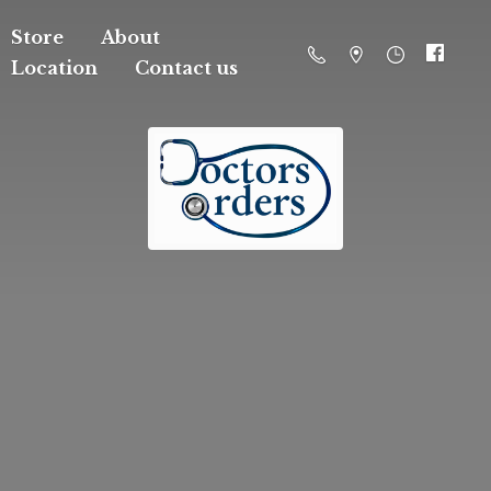
Store
About
Location
Contact us