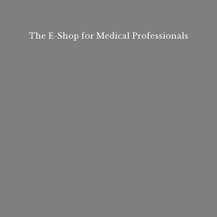
The E-Shop for
Medical Professionals