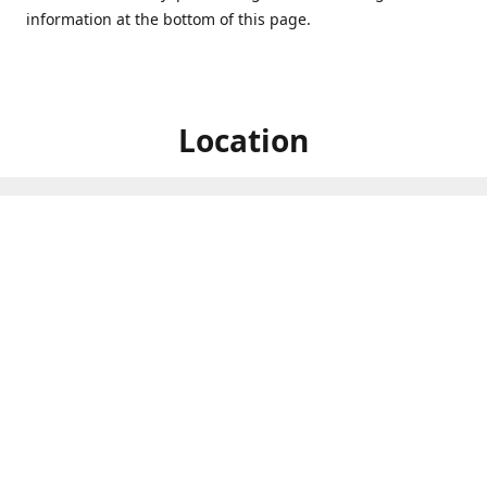
information at the bottom of this page.
Location