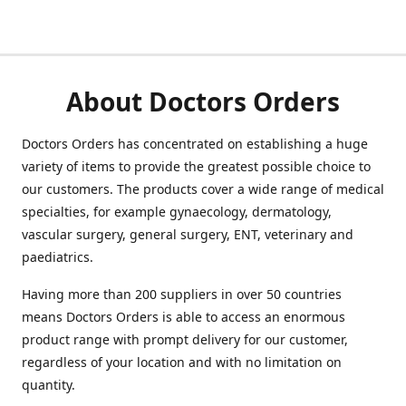
About Doctors Orders
Doctors Orders has concentrated on establishing a huge
variety of items to provide the greatest possible choice to
our customers. The products cover a wide range of medical
specialties, for example gynaecology, dermatology,
vascular surgery, general surgery, ENT, veterinary and
paediatrics.
Having more than 200 suppliers in over 50 countries
means Doctors Orders is able to access an enormous
product range with prompt delivery for our customer,
regardless of your location and with no limitation on
quantity.