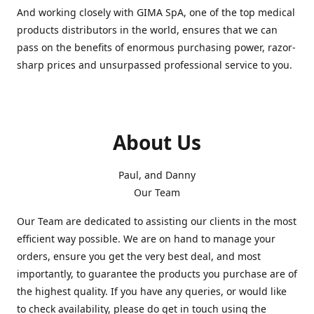
And working closely with GIMA SpA, one of the top medical
products distributors in the world, ensures that we can
pass on the benefits of enormous purchasing power, razor-
sharp prices and unsurpassed professional service to you.
About Us
Paul, and Danny
Our Team
Our Team are dedicated to assisting our clients in the most
efficient way possible. We are on hand to manage your
orders, ensure you get the very best deal, and most
importantly, to guarantee the products you purchase are of
the highest quality. If you have any queries, or would like
to check availability, please do get in touch using the