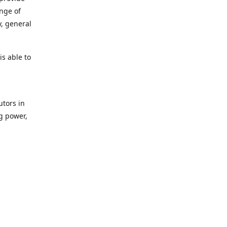
ange of
y, general
s able to
utors in
g power,