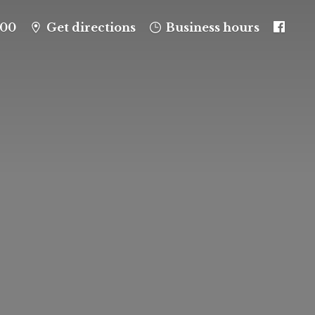
100
Get directions
Business hours