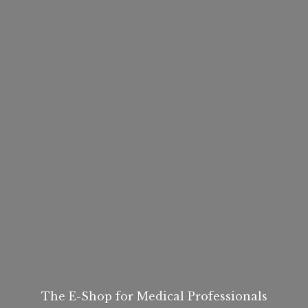
The E-Shop for
Medical Professionals