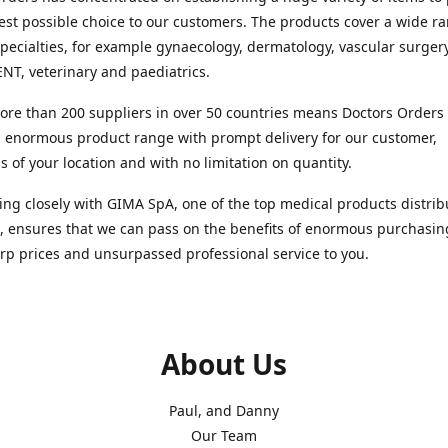
est possible choice to our customers. The products cover a wide r
pecialties, for example gynaecology, dermatology, vascular surger
ENT, veterinary and paediatrics.
re than 200 suppliers in over 50 countries means Doctors Orders i
 enormous product range with prompt delivery for our customer,
s of your location and with no limitation on quantity.
ng closely with GIMA SpA, one of the top medical products distrib
, ensures that we can pass on the benefits of enormous purchasin
rp prices and unsurpassed professional service to you.
About Us
Paul, and Danny
Our Team