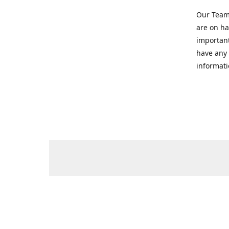
Our Team 
are on ha
important
have any 
informati