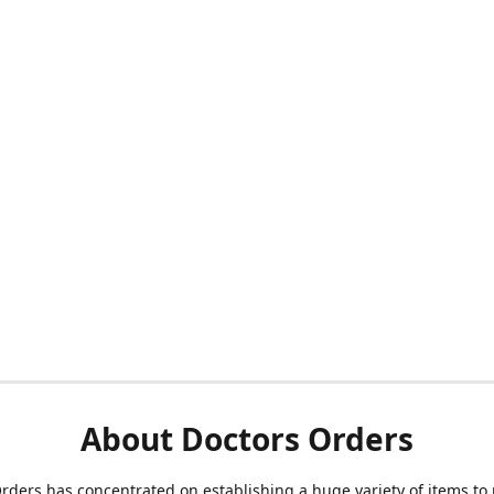
About Doctors Orders
rders has concentrated on establishing a huge variety of items to