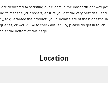
are dedicated to assisting our clients in the most efficient way po
nd to manage your orders, ensure you get the very best deal, and
ly, to guarantee the products you purchase are of the highest quali
queries, or would like to check availability, please do get in touch 
on at the bottom of this page.
Location