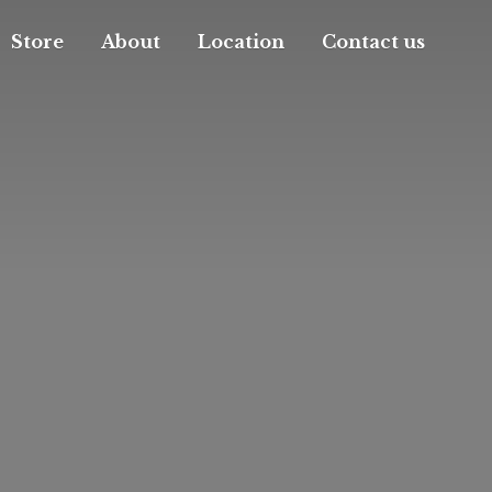
Store
About
Location
Contact us