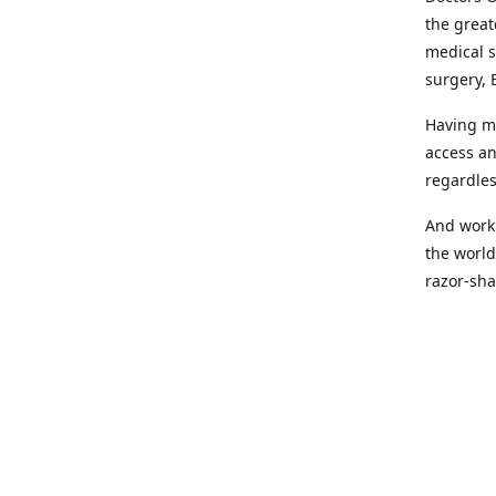
the great
medical s
surgery, 
Having mo
access an
regardles
And worki
the world
razor-sha