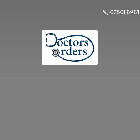
07801 393 