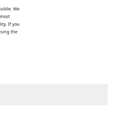
ssible. We
 most
ty. If you
using the