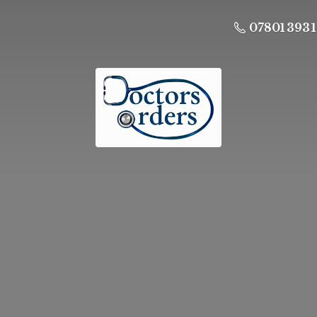
07801 393 