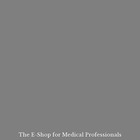
The E-Shop for
Medical Professionals