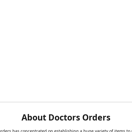
About Doctors Orders
rders has concentrated on establishing a huge variety of items to