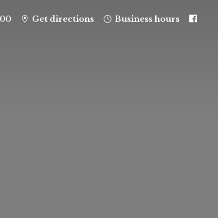
100
Get directions
Business hours