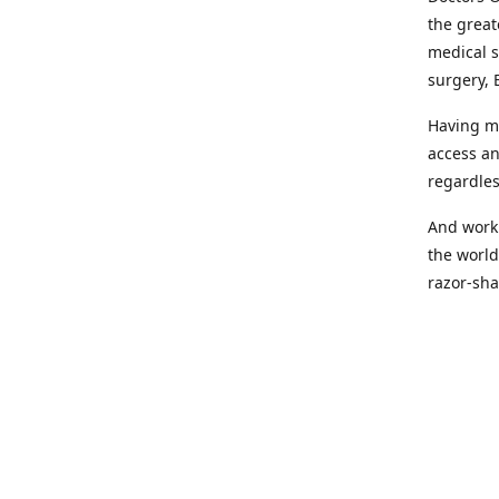
the great
medical s
surgery, 
Having mo
access an
regardles
And worki
the world
razor-sha