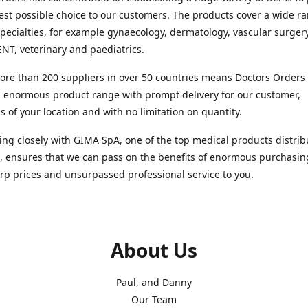
est possible choice to our customers. The products cover a wide r
pecialties, for example gynaecology, dermatology, vascular surger
ENT, veterinary and paediatrics.
re than 200 suppliers in over 50 countries means Doctors Orders i
 enormous product range with prompt delivery for our customer,
s of your location and with no limitation on quantity.
ng closely with GIMA SpA, one of the top medical products distrib
, ensures that we can pass on the benefits of enormous purchasin
rp prices and unsurpassed professional service to you.
About Us
Paul, and Danny
Our Team