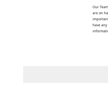
Our Team 
are on ha
important
have any 
informati