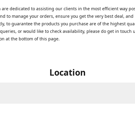
are dedicated to assisting our clients in the most efficient way po
nd to manage your orders, ensure you get the very best deal, and
ly, to guarantee the products you purchase are of the highest quali
queries, or would like to check availability, please do get in touch 
on at the bottom of this page.
Location