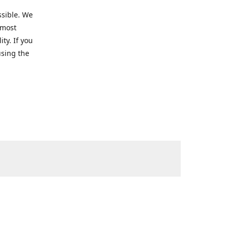
ssible. We
 most
ty. If you
using the