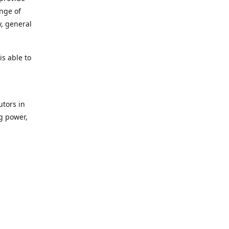
ange of
y, general
s able to
utors in
g power,