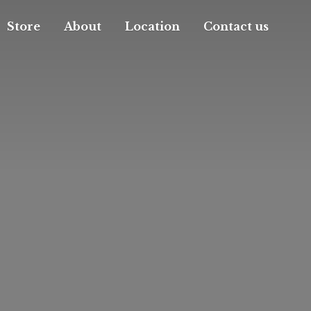
Store
About
Location
Contact us