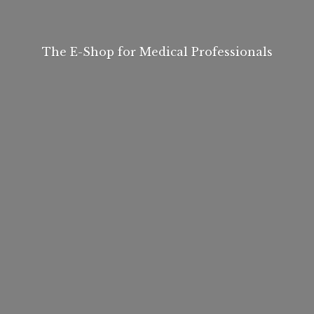
The E-Shop for
Medical Professionals