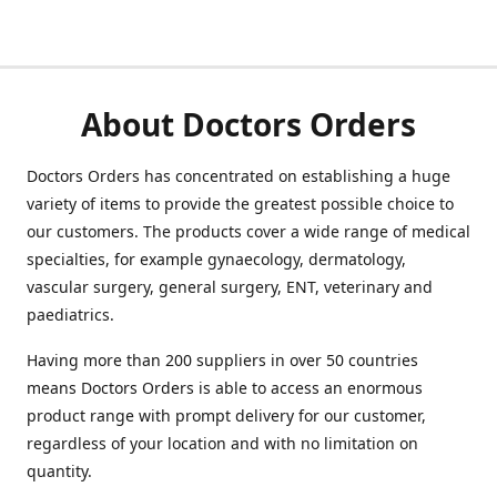
About Doctors Orders
Doctors Orders has concentrated on establishing a huge
variety of items to provide the greatest possible choice to
our customers. The products cover a wide range of medical
specialties, for example gynaecology, dermatology,
vascular surgery, general surgery, ENT, veterinary and
paediatrics.
Having more than 200 suppliers in over 50 countries
means Doctors Orders is able to access an enormous
product range with prompt delivery for our customer,
regardless of your location and with no limitation on
quantity.