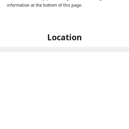
information at the bottom of this page.
Location