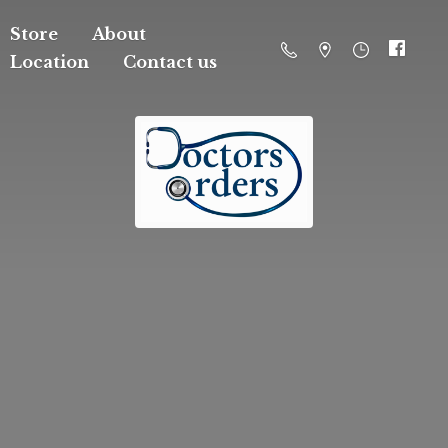
Store
About
Location
Contact us