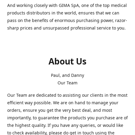
And working closely with GIMA SpA, one of the top medical
products distributors in the world, ensures that we can
pass on the benefits of enormous purchasing power, razor-
sharp prices and unsurpassed professional service to you.
About Us
Paul, and Danny
Our Team
Our Team are dedicated to assisting our clients in the most
efficient way possible. We are on hand to manage your
orders, ensure you get the very best deal, and most
importantly, to guarantee the products you purchase are of
the highest quality. If you have any queries, or would like
to check availability, please do get in touch using the